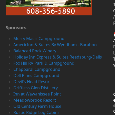
T
/
Sponsors
Merry Mac's Campground
AmericInn & Suites By Wyndham - Baraboo
D
Balanced Rock Winery
Holiday Inn Express & Suites Reedsburg/Dells
Fox Hill RV Park & Campground
Chapparal Campground
Dell Pines Campground
Devil's Head Resort
Driftless Glen Distillery
Inn at Wawanissee Point
Meadowbrook Resort
Old Century Farm House
Rustic Ridge Log Cabins