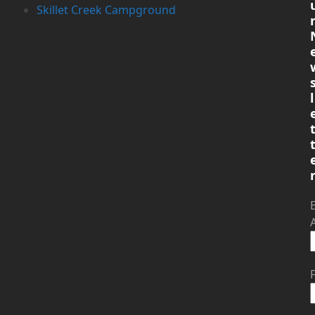
Skillet Creek Campground
l