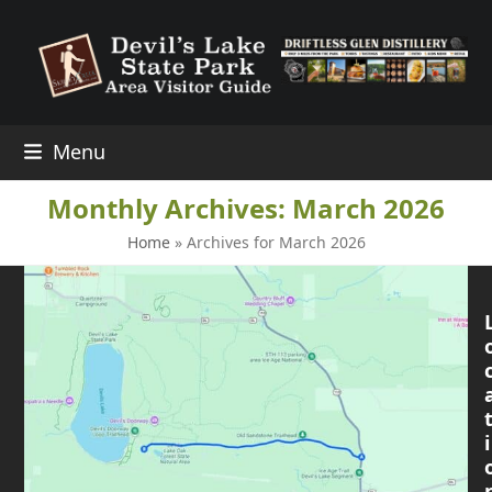
Skip
to
content
Menu
Monthly Archives: March 2026
Home
»
Archives for March 2026
i