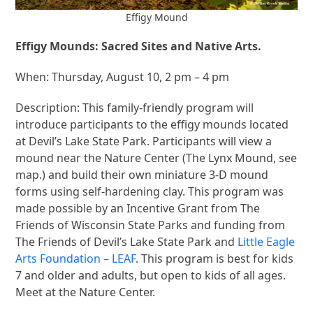
Effigy Mound
Effigy Mounds: Sacred Sites and Native Arts.
When: Thursday, August 10, 2 pm – 4 pm
Description: This family-friendly program will
introduce participants to the effigy mounds located
at Devil’s Lake State Park. Participants will view a
mound near the Nature Center (The Lynx Mound, see
map.) and build their own miniature 3-D mound
forms using self-hardening clay. This program was
made possible by an Incentive Grant from The
Friends of Wisconsin State Parks and funding from
The Friends of Devil’s Lake State Park and
Little Eagle
Arts Foundation – LEAF
. This program is best for kids
7 and older and adults, but open to kids of all ages.
Meet at the Nature Center.