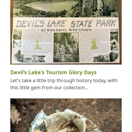
Devil’s Lake’s Tourism Glory Days
Let's take a little trip through history today, with
this little gem from our collection…