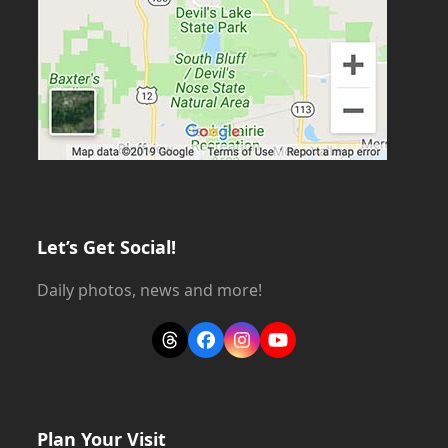
Let’s Get Social!
Daily photos, news and more!
Threads
Facebook
Instagram
YouTube
Plan Your Visit