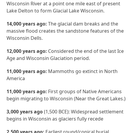
Wisconsin River at a point one mile east of present
Lake Delton to form Glacial Lake Wisconsin.
14,000 years ago:
The glacial dam breaks and the
massive flood creates the sandstone features of the
Wisconsin Dells.
12,000 years ago:
Considered the end of the last Ice
Age and Wisconsin Glaciation period.
11,000 years ago:
Mammoths go extinct in North
America
11,000 years ago:
First groups of Native Americans
begin migrating to Wisconsin (Near the Great Lakes.)
3,000 years ago
(1,500 BCE): Widespread settlement
begins in Wisconsin as glaciers fully recede
2,500 years ago:
Earliest round/conical burial