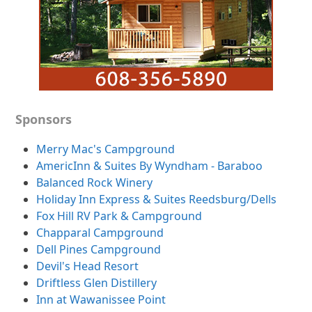
Sponsors
Merry Mac's Campground
AmericInn & Suites By Wyndham - Baraboo
Balanced Rock Winery
Holiday Inn Express & Suites Reedsburg/Dells
Fox Hill RV Park & Campground
Chapparal Campground
Dell Pines Campground
Devil's Head Resort
Driftless Glen Distillery
Inn at Wawanissee Point