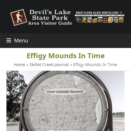
Skip
to
content
Menu
Effigy Mounds In Time
Home
»
Skillet Creek Journal
»
Effigy Mounds In Time