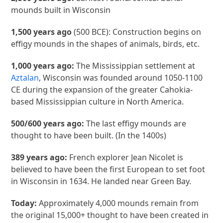
mounds built in Wisconsin
1,500 years ago
(500 BCE): Construction begins on
effigy mounds in the shapes of animals, birds, etc.
1,000 years ago:
The Mississippian settlement at
Aztalan
, Wisconsin was founded around 1050-1100
CE during the expansion of the greater Cahokia-
based Mississippian culture in North America.
500/600 years ago:
The last effigy mounds are
thought to have been built. (In the 1400s)
389 years ago:
French explorer Jean Nicolet is
believed to have been the first European to set foot
in Wisconsin in 1634. He landed near Green Bay.
Today:
Approximately 4,000 mounds remain from
the original 15,000+ thought to have been created in