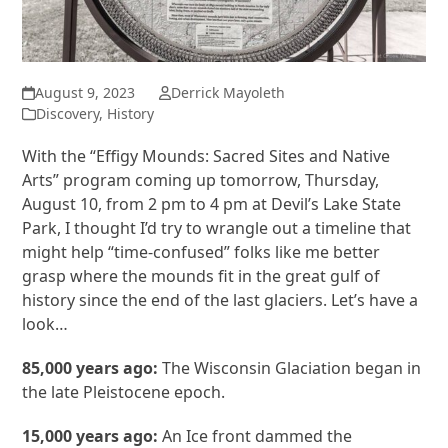
August 9, 2023
Derrick Mayoleth
Discovery
,
History
With the “Effigy Mounds: Sacred Sites and Native
Arts” program coming up tomorrow, Thursday,
August 10, from 2 pm to 4 pm at Devil’s Lake State
Park, I thought I’d try to wrangle out a timeline that
might help “time-confused” folks like me better
grasp where the mounds fit in the great gulf of
history since the end of the last glaciers. Let’s have a
look…
85,000 years ago:
The Wisconsin Glaciation began in
the late Pleistocene epoch.
15,000 years ago:
An Ice front dammed the