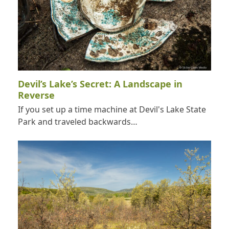
Devil’s Lake’s Secret: A Landscape in
Reverse
If you set up a time machine at Devil's Lake State
Park and traveled backwards…