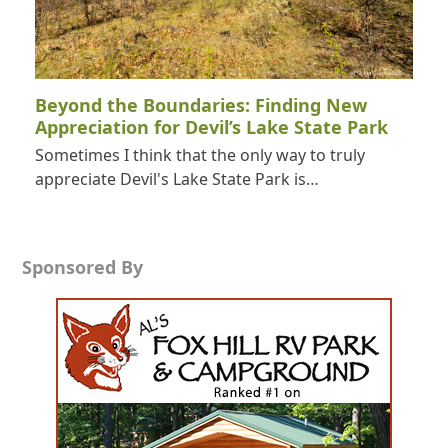
Beyond the Boundaries: Finding New
Appreciation for Devil’s Lake State Park
Sometimes I think that the only way to truly
appreciate Devil's Lake State Park is…
Sponsored By