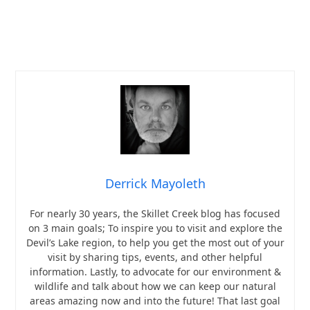
Derrick Mayoleth
For nearly 30 years, the Skillet Creek blog has focused
on 3 main goals; To inspire you to visit and explore the
Devil’s Lake region, to help you get the most out of your
visit by sharing tips, events, and other helpful
information. Lastly, to advocate for our environment &
wildlife and talk about how we can keep our natural
areas amazing now and into the future! That last goal