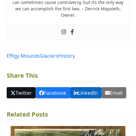
can sometimes cause controversy, but it’s the only way
we can accomplish the first two. – Derrick Mayoleth,
Owner.
Effigy Mounds
Glaciers
History
Share This
Twitter
Facebook
LinkedIn
Email
Related Posts