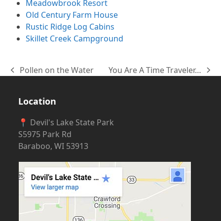
Meadowbrook Resort
Old Century Farm House
Rustic Ridge Log Cabins
Skillet Creek Campground
Pollen on the Water
You Are A Time Traveler…
previous
next
post:
post:
Location
📍 Devil's Lake State Park
S5975 Park Rd
Baraboo, WI 53913