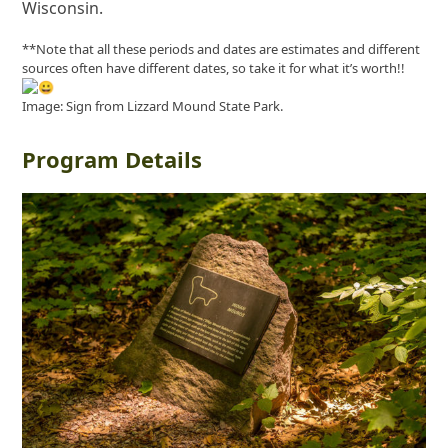
Wisconsin.
**Note that all these periods and dates are estimates and different
sources often have different dates, so take it for what it’s worth!!
Image: Sign from Lizzard Mound State Park.
Program Details