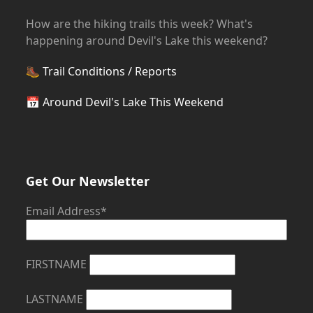
How are the hiking trails this week? What's
happening around Devil's Lake this weekend?
🥾
Trail Conditions / Reports
📅
Around Devil's Lake This Weekend
Get Our Newsletter
Email Address*
FIRSTNAME
LASTNAME