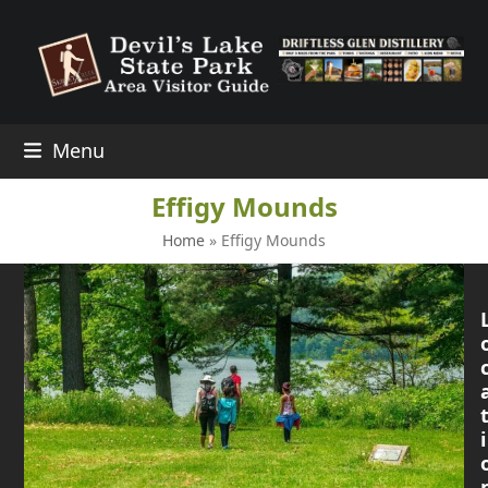
Skip
to
content
Menu
Effigy Mounds
Home
»
Effigy Mounds
i