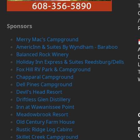
T
/
Sponsors
Merry Mac's Campground
AmericInn & Suites By Wyndham - Baraboo
Balanced Rock Winery
D
Holiday Inn Express & Suites Reedsburg/Dells
Fox Hill RV Park & Campground
Chapparal Campground
Dell Pines Campground
Devil's Head Resort
Driftless Glen Distillery
Inn at Wawanissee Point
Meadowbrook Resort
Old Century Farm House
Rustic Ridge Log Cabins
Skillet Creek Campground