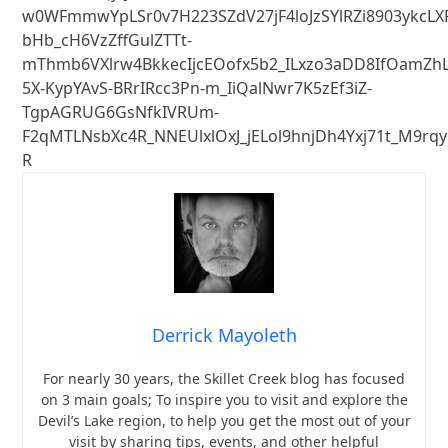
w0WFmmwYpLSr0v7H223SZdV27jF4loJzSYlRZi8903ykcLX
bHb_cH6VzZffGulZTTt-
mThmb6VXlrw4BkkecIjcEOofx5b2_ILxzo3aDD8IfOamZhL
5X-KypYAvS-BRrIRcc3Pn-m_IiQalNwr7K5zEf3iZ-
TgpAGRUG6GsNfkIVRUm-
F2qMTLNsbXc4R_NNEUlxlOxJ_jELol9hnjDh4Yxj71t_M9r
R
Derrick Mayoleth
For nearly 30 years, the Skillet Creek blog has focused
on 3 main goals; To inspire you to visit and explore the
Devil’s Lake region, to help you get the most out of your
visit by sharing tips, events, and other helpful