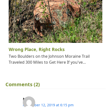
Wrong Place, Right Rocks
Two Boulders on the Johnson Moraine Trail
Traveled 300 Miles to Get Here If you've…
Comments (2)
Mj
November 12, 2019 at 6:15 pm