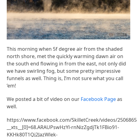
This morning when 5f degree air from the shaded
north shore, met the quickly warming dawn air on
the south end flowing in from the east, not only did
we have swirling fog, but some pretty impressive
funnels as well. Thing is, I’m not sure what you call
’em!
We posted a bit of video on our
Facebook Page
as
well.
https://www.facebook.com/SkilletCreek/videos/250686
__xts__[0]=68.ARAUPswHzYl-rnNizZgdjTk1FBio91-
KKHk80T1Qj2JazWlek-