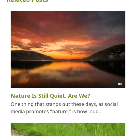
Nature Is Still Quiet. Are We?
One thing that stands out these days, as social
media promotes "nature," is how loud…