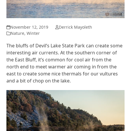
November 12, 2019
Derrick Mayoleth
Nature
,
Winter
The bluffs of Devil’s Lake State Park can create some
interesting air currents. At the southern corner of
the East Bluff, it’s common for cool air from the
north end to meet warmer air coming in from the
east to create some nice thermals for our vultures
and a bit of chop on the lake.