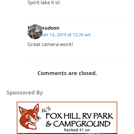
Spirit lake it is!
Ken Knudson
November 13, 2019 at 12:20 am
Great camera-work!
Comments are closed.
Sponsored By