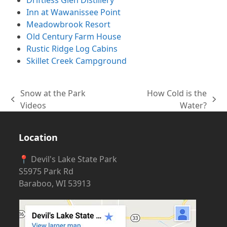
Inn at Wawanissee Point
Meadowbrook Resort
Old Century Farm House
Rustic Ridge Log Cabins
Skillet Creek Campground
Snow at the Park
How Cold is the
previous
next
Videos
Water?
post:
post:
Location
📍 Devil's Lake State Park
S5975 Park Rd
Baraboo, WI 53913