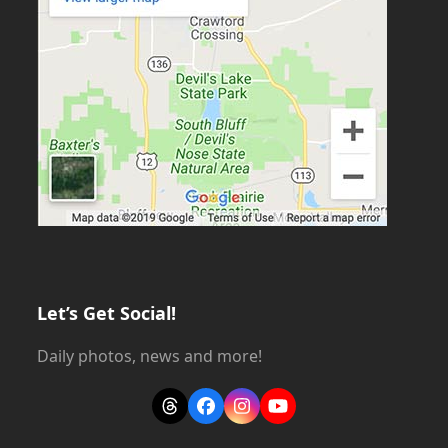
Let’s Get Social!
Daily photos, news and more!
Threads
Facebook
Instagram
YouTube