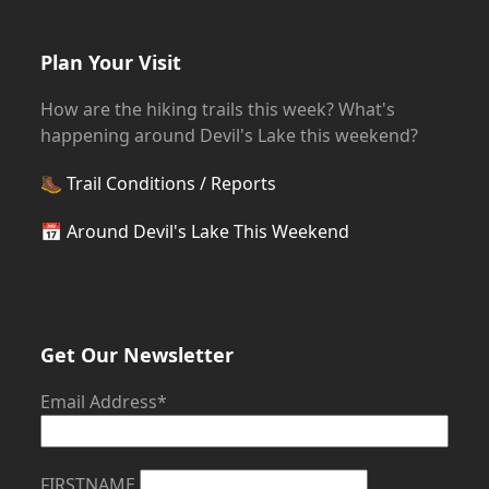
Plan Your Visit
How are the hiking trails this week? What's
happening around Devil's Lake this weekend?
🥾
Trail Conditions / Reports
📅
Around Devil's Lake This Weekend
Get Our Newsletter
Email Address*
FIRSTNAME