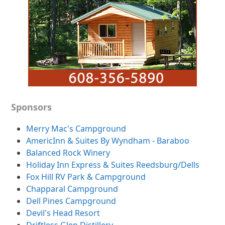
Sponsors
Merry Mac's Campground
AmericInn & Suites By Wyndham - Baraboo
Balanced Rock Winery
Holiday Inn Express & Suites Reedsburg/Dells
Fox Hill RV Park & Campground
Chapparal Campground
Dell Pines Campground
Devil's Head Resort
Driftless Glen Distillery