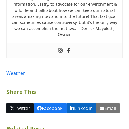
information. Lastly, to advocate for our environment &
wildlife and talk about how we can keep our natural
areas amazing now and into the future! That last goal
can sometimes cause controversy, but it’s the only way
we can accomplish the first two. – Derrick Mayoleth,
Owner.
Weather
Share This
Twitter
Facebook
LinkedIn
Email
Related Posts