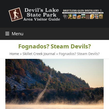
Skip
to
content
Menu
Fognados? Steam Devils?
Home
»
Skillet Creek Journal
»
Fognados? Steam Devils?