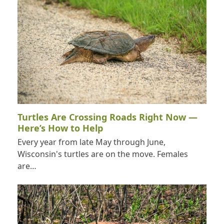
Turtles Are Crossing Roads Right Now —
Here’s How to Help
Every year from late May through June,
Wisconsin's turtles are on the move. Females
are…