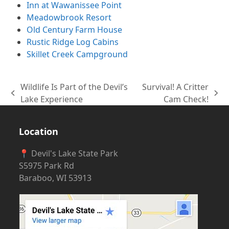
Inn at Wawanissee Point
Meadowbrook Resort
Old Century Farm House
Rustic Ridge Log Cabins
Skillet Creek Campground
Wildlife Is Part of the Devil’s
Survival! A Critter
previous
next
Lake Experience
Cam Check!
post:
post:
Location
📍 Devil's Lake State Park
S5975 Park Rd
Baraboo, WI 53913