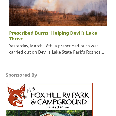
Prescribed Burns: Helping Devil’s Lake
Thrive
Yesterday, March 18th, a prescribed burn was
carried out on Devil's Lake State Park's Roznos…
Sponsored By