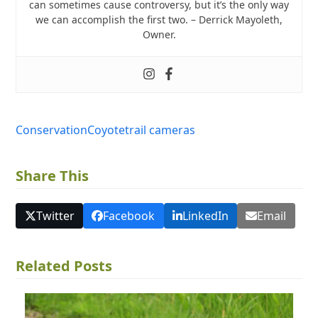
can sometimes cause controversy, but it’s the only way
we can accomplish the first two. – Derrick Mayoleth,
Owner.
Conservation
Coyote
trail cameras
Share This
Twitter
Facebook
LinkedIn
Email
Related Posts