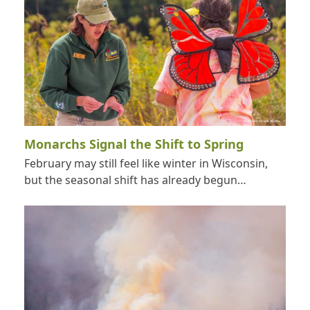
Monarchs Signal the Shift to Spring
February may still feel like winter in Wisconsin,
but the seasonal shift has already begun…