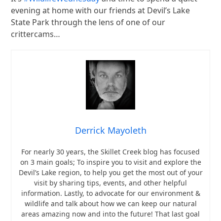
evening at home with our friends at Devil’s Lake
State Park through the lens of one of our
crittercams…
Derrick Mayoleth
For nearly 30 years, the Skillet Creek blog has focused
on 3 main goals; To inspire you to visit and explore the
Devil’s Lake region, to help you get the most out of your
visit by sharing tips, events, and other helpful
information. Lastly, to advocate for our environment &
wildlife and talk about how we can keep our natural
areas amazing now and into the future! That last goal