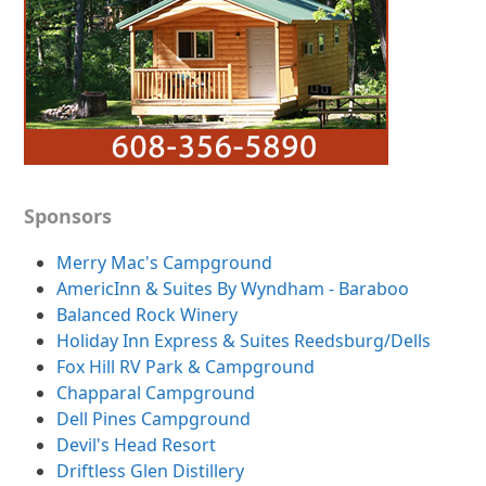
Sponsors
Merry Mac's Campground
AmericInn & Suites By Wyndham - Baraboo
Balanced Rock Winery
Holiday Inn Express & Suites Reedsburg/Dells
Fox Hill RV Park & Campground
Chapparal Campground
Dell Pines Campground
Devil's Head Resort
Driftless Glen Distillery