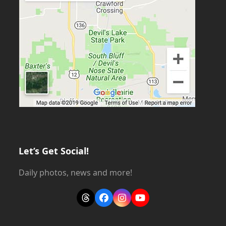
Let’s Get Social!
Daily photos, news and more!
Threads
Facebook
Instagram
YouTube