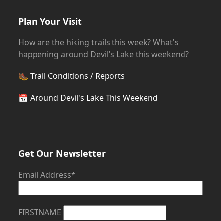
Plan Your Visit
How are the hiking trails this week? What's
happening around Devil's Lake this weekend?
🥾
Trail Conditions / Reports
📅
Around Devil's Lake This Weekend
Get Our Newsletter
Email Address*
FIRSTNAME