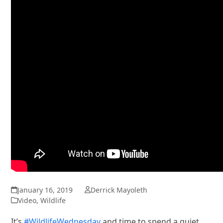
January 16, 2019
Derrick Mayoleth
Video
,
Wildlife
It’s
#WildlifeWednesday
and time to spend a quiet