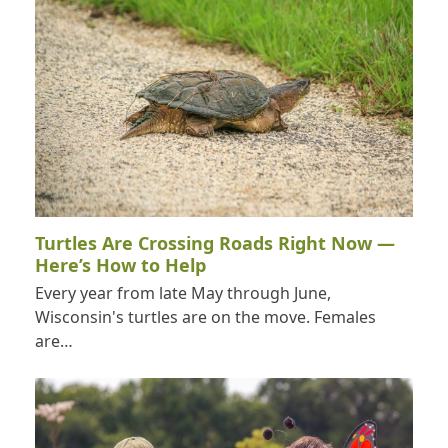
Turtles Are Crossing Roads Right Now —
Here’s How to Help
Every year from late May through June,
Wisconsin's turtles are on the move. Females
are…