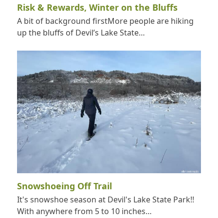
Risk & Rewards, Winter on the Bluffs
A bit of background firstMore people are hiking
up the bluffs of Devil’s Lake State…
Snowshoeing Off Trail
It's snowshoe season at Devil's Lake State Park!!
With anywhere from 5 to 10 inches…