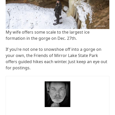
My wife offers some scale to the largest ice
formation in the gorge on Dec. 27th.
If you’re not one to snowshoe off into a gorge on
your own, the Friends of Mirror Lake State Park
offers guided hikes each winter. Just keep an eye out
for postings.