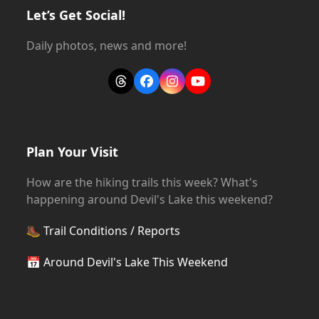
Let’s Get Social!
Daily photos, news and more!
Threads
Facebook
Instagram
YouTube
Plan Your Visit
How are the hiking trails this week? What's
happening around Devil's Lake this weekend?
🥾
Trail Conditions / Reports
📅
Around Devil's Lake This Weekend