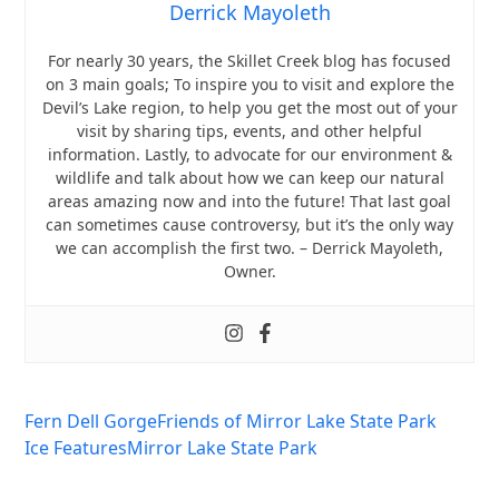
Derrick Mayoleth
For nearly 30 years, the Skillet Creek blog has focused
on 3 main goals; To inspire you to visit and explore the
Devil’s Lake region, to help you get the most out of your
visit by sharing tips, events, and other helpful
information. Lastly, to advocate for our environment &
wildlife and talk about how we can keep our natural
areas amazing now and into the future! That last goal
can sometimes cause controversy, but it’s the only way
we can accomplish the first two. – Derrick Mayoleth,
Owner.
Fern Dell Gorge
Friends of Mirror Lake State Park
Ice Features
Mirror Lake State Park