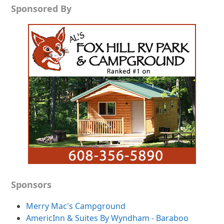
Sponsored By
Sponsors
Merry Mac's Campground
AmericInn & Suites By Wyndham - Baraboo