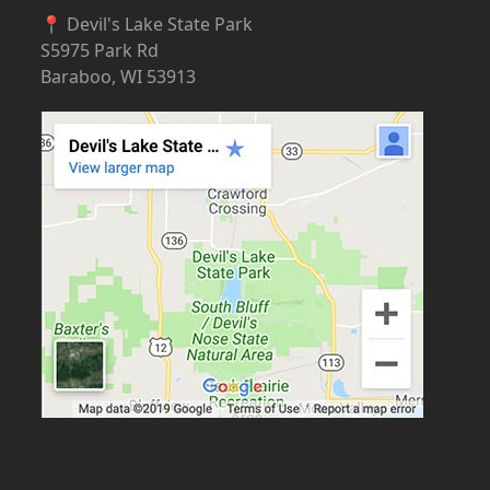
📍 Devil's Lake State Park
S5975 Park Rd
Baraboo, WI 53913