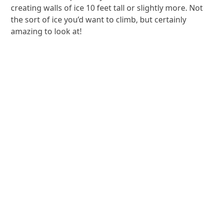
creating walls of ice 10 feet tall or slightly more. Not
the sort of ice you’d want to climb, but certainly
amazing to look at!