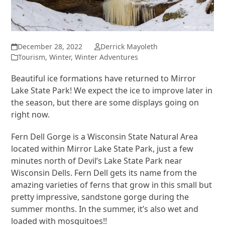
December 28, 2022
Derrick Mayoleth
Tourism
,
Winter
,
Winter Adventures
Beautiful ice formations have returned to Mirror
Lake State Park! We expect the ice to improve later in
the season, but there are some displays going on
right now.
Fern Dell Gorge is a Wisconsin State Natural Area
located within Mirror Lake State Park, just a few
minutes north of Devil’s Lake State Park near
Wisconsin Dells. Fern Dell gets its name from the
amazing varieties of ferns that grow in this small but
pretty impressive, sandstone gorge during the
summer months. In the summer, it’s also wet and
loaded with mosquitoes!!