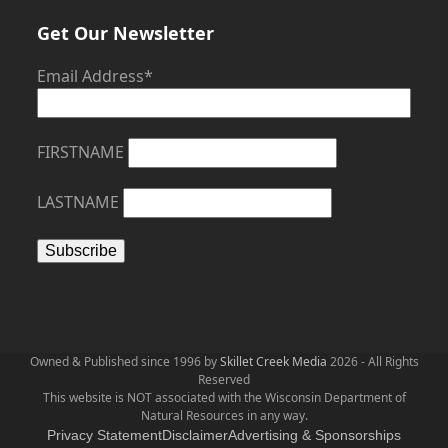
Get Our Newsletter
Email Address*
FIRSTNAME
LASTNAME
Owned & Published since 1996 by
Skillet Creek Media
2026 - All Rights
Reserved
This website is NOT associated with the Wisconsin Department of
Natural Resources in any way.
Privacy Statement
Disclaimer
Advertising & Sponsorships