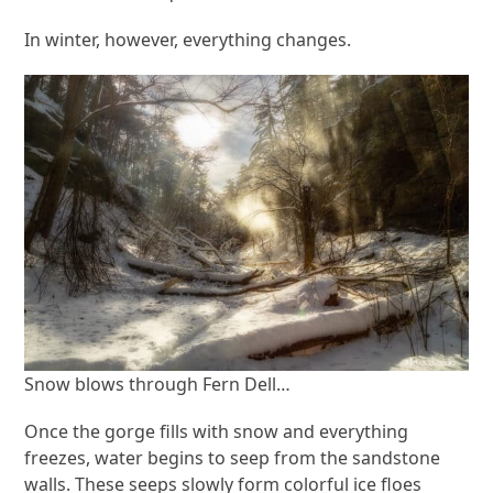
In winter, however, everything changes.
Snow blows through Fern Dell…
Once the gorge fills with snow and everything
freezes, water begins to seep from the sandstone
walls. These seeps slowly form colorful ice floes