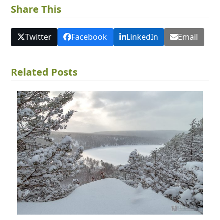
Share This
Twitter
Facebook
LinkedIn
Email
Related Posts