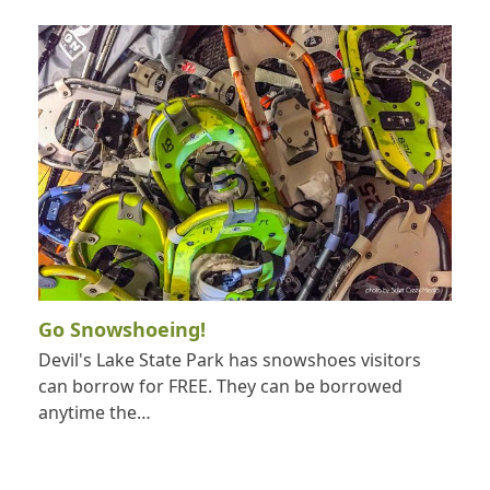
Go Snowshoeing!
Devil's Lake State Park has snowshoes visitors
can borrow for FREE. They can be borrowed
anytime the…