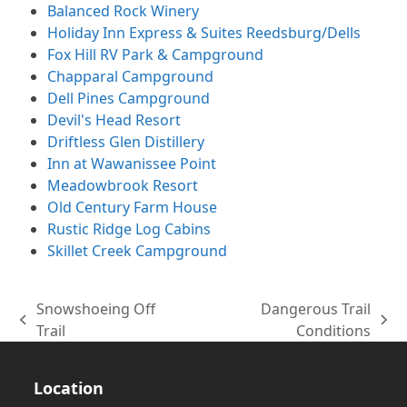
Balanced Rock Winery
Holiday Inn Express & Suites Reedsburg/Dells
Fox Hill RV Park & Campground
Chapparal Campground
Dell Pines Campground
Devil's Head Resort
Driftless Glen Distillery
Inn at Wawanissee Point
Meadowbrook Resort
Old Century Farm House
Rustic Ridge Log Cabins
Skillet Creek Campground
Snowshoeing Off
Dangerous Trail
previous
next
Trail
Conditions
post:
post:
Location