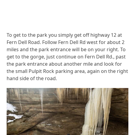
To get to the park you simply get off highway 12 at
Fern Dell Road. Follow Fern Dell Rd west for about 2
miles and the park entrance will be on your right. To
get to the gorge, just continue on Fern Dell Rd., past
the park entrance about another mile and look for
the small Pulpit Rock parking area, again on the right
hand side of the road.