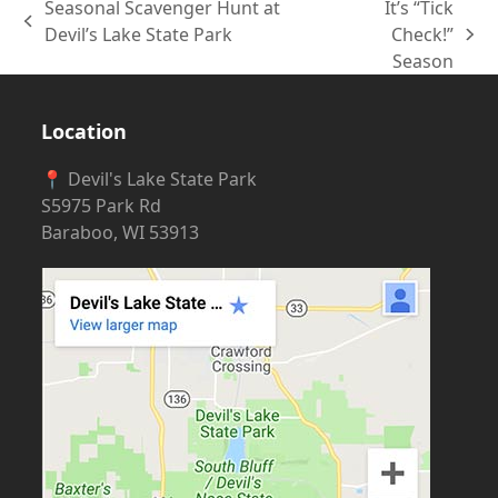
Seasonal Scavenger Hunt at
It’s “Tick
previous
Devil’s Lake State Park
Check!”
next
post:
Season
post:
Location
📍 Devil's Lake State Park
S5975 Park Rd
Baraboo, WI 53913