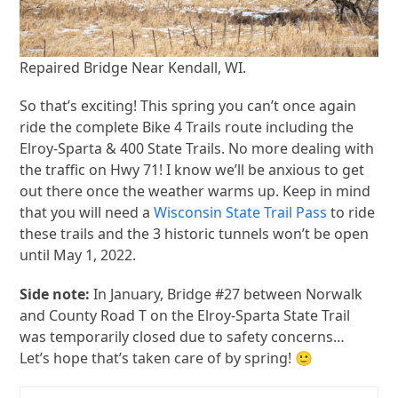
Repaired Bridge Near Kendall, WI.
So that’s exciting! This spring you can’t once again
ride the complete Bike 4 Trails route including the
Elroy-Sparta & 400 State Trails. No more dealing with
the traffic on Hwy 71! I know we’ll be anxious to get
out there once the weather warms up. Keep in mind
that you will need a
Wisconsin State Trail Pass
to ride
these trails and the 3 historic tunnels won’t be open
until May 1, 2022.
Side note:
In January, Bridge #27 between Norwalk
and County Road T on the Elroy-Sparta State Trail
was temporarily closed due to safety concerns…
Let’s hope that’s taken care of by spring! 🙂