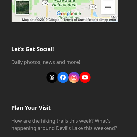
Let’s Get Social!
Daily photos, news and more!
Threads
Facebook
Instagram
YouTube
Plan Your Visit
How are the hiking trails this week? What's
happening around Devil's Lake this weekend?