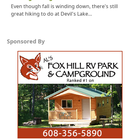
Even though fall is winding down, there's still
great hiking to do at Devil's Lake…
Sponsored By