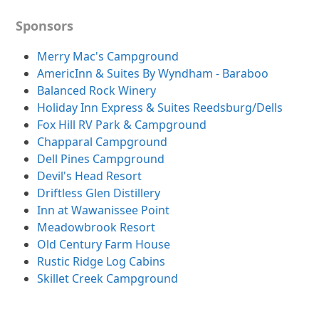
Sponsors
Merry Mac's Campground
AmericInn & Suites By Wyndham - Baraboo
Balanced Rock Winery
Holiday Inn Express & Suites Reedsburg/Dells
Fox Hill RV Park & Campground
Chapparal Campground
Dell Pines Campground
Devil's Head Resort
Driftless Glen Distillery
Inn at Wawanissee Point
Meadowbrook Resort
Old Century Farm House
Rustic Ridge Log Cabins
Skillet Creek Campground