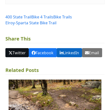
400 State Trail
Bike 4 Trails
Bike Trails
Elroy-Sparta State Bike Trail
Share This
Twitter
Facebook
LinkedIn
Email
Related Posts