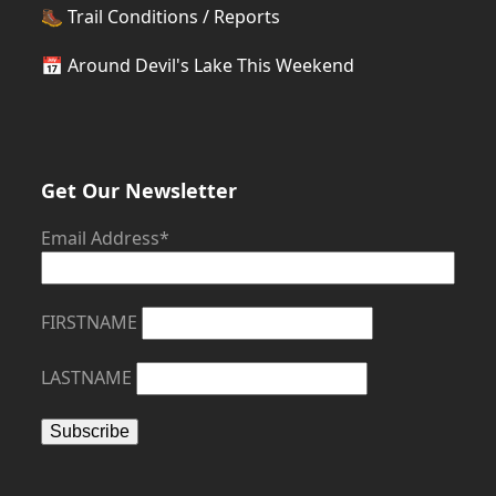
🥾
Trail Conditions / Reports
📅
Around Devil's Lake This Weekend
Get Our Newsletter
Email Address*
FIRSTNAME
LASTNAME