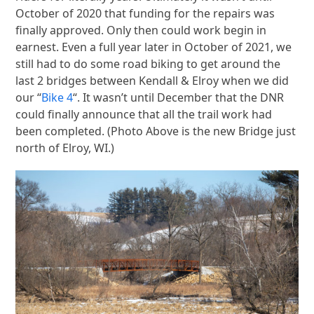
October of 2020 that funding for the repairs was
finally approved. Only then could work begin in
earnest. Even a full year later in October of 2021, we
still had to do some road biking to get around the
last 2 bridges between Kendall & Elroy when we did
our “
Bike 4
“. It wasn’t until December that the DNR
could finally announce that all the trail work had
been completed. (Photo Above is the new Bridge just
north of Elroy, WI.)