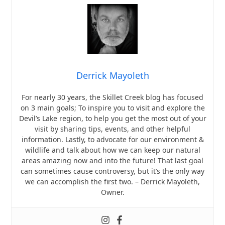
Derrick Mayoleth
For nearly 30 years, the Skillet Creek blog has focused
on 3 main goals; To inspire you to visit and explore the
Devil’s Lake region, to help you get the most out of your
visit by sharing tips, events, and other helpful
information. Lastly, to advocate for our environment &
wildlife and talk about how we can keep our natural
areas amazing now and into the future! That last goal
can sometimes cause controversy, but it’s the only way
we can accomplish the first two. – Derrick Mayoleth,
Owner.