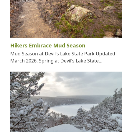
Hikers Embrace Mud Season
Mud Season at Devil’s Lake State Park Updated
March 2026. Spring at Devil’s Lake State…