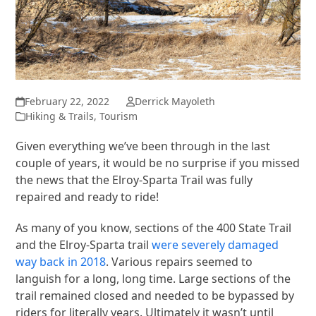
February 22, 2022
Derrick Mayoleth
Hiking & Trails
,
Tourism
Given everything we’ve been through in the last
couple of years, it would be no surprise if you missed
the news that the Elroy-Sparta Trail was fully
repaired and ready to ride!
As many of you know, sections of the 400 State Trail
and the Elroy-Sparta trail
were severely damaged
way back in 2018
. Various repairs seemed to
languish for a long, long time. Large sections of the
trail remained closed and needed to be bypassed by
riders for literally years. Ultimately it wasn’t until