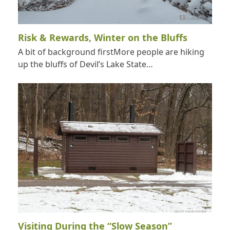
Risk & Rewards, Winter on the Bluffs
A bit of background firstMore people are hiking
up the bluffs of Devil’s Lake State…
Visiting During the “Slow Season”