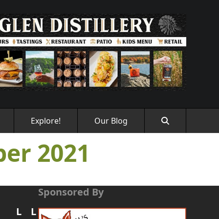
Explore!
Our Blog
er 2021
Sponsored By
L
L