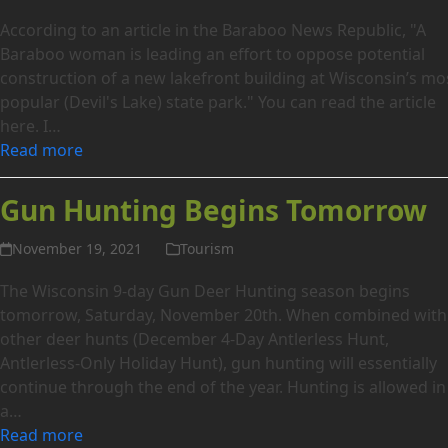
According to an article in the Baraboo News Republic, "A
Baraboo woman is leading an effort to oppose potential
construction of a new lakefront building at Wisconsin’s mo
popular (Devil's Lake) state park." You can read the article
here. I…
Read more
Gun Hunting Begins Tomorrow
November 19, 2021
Tourism
The Wisconsin 9-day Gun Deer Hunting season begins
tomorrow, Saturday, November 20th. When combined with
other deer hunts (December 4-Day Antlerless Hunt,
Antlerless-Only Holiday Hunt), gun hunting will essentially
continue through the end of the year. Hunting is allowed in
a…
Read more