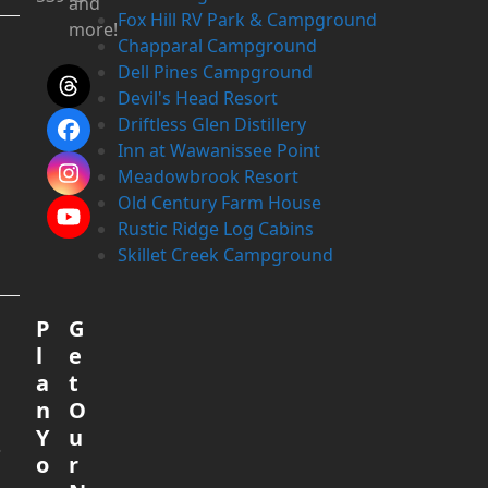
and
Fox Hill RV Park & Campground
more!
Chapparal Campground
Dell Pines Campground
Threads
Devil's Head Resort
Driftless Glen Distillery
Facebook
Inn at Wawanissee Point
Meadowbrook Resort
Instagram
Old Century Farm House
YouTube
Rustic Ridge Log Cabins
Skillet Creek Campground
e
P
G
l
e
a
t
n
O
Y
u
.
o
r