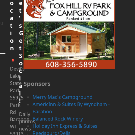
o
e
c
t
a
’
st
t
s
i
G
o
e
n
t
S
📍
o
Devil's
c
Lake
i
Sponsors
State
a
Park
l
Merry Mac's Campground
S5975
!
AmericInn & Suites By Wyndham -
Park
Baraboo
Rd
Daily
Balanced Rock Winery
Baraboo,
photos,
Holiday Inn Express & Suites
WI
news
Reedsburg/Dells
53913