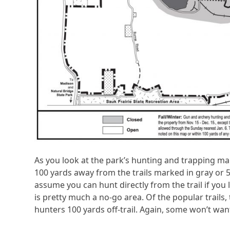
As you look at the park’s hunting and trapping map,
100 yards away from the trails marked in gray or 5
assume you can hunt directly from the trail if you l
is pretty much a no-go area. Of the popular trails,
hunters 100 yards off-trail. Again, some won’t want 