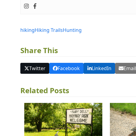
hiking
Hiking Trails
Hunting
Share This
Twitter
Facebook
LinkedIn
Emai
Related Posts