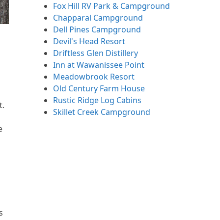
Fox Hill RV Park & Campground
Chapparal Campground
Dell Pines Campground
Devil's Head Resort
Driftless Glen Distillery
Inn at Wawanissee Point
Meadowbrook Resort
Old Century Farm House
Rustic Ridge Log Cabins
t.
Skillet Creek Campground
e
s