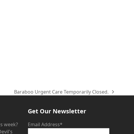
Baraboo Urgent Care Temporarily Closed.
next
post:
Get Our Newsletter
his week?
Email Address*
evil's