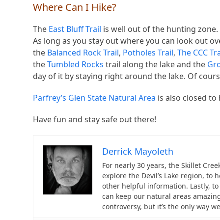
Where Can I Hike?
The
East Bluff Trail
is well out of the hunting zone. I
As long as you stay out where you can look out over
the
Balanced Rock Trail
,
Potholes Trail
,
The CCC Tra
the
Tumbled Rocks
trail along the lake and the
Gro
day of it by staying right around the lake. Of course
Parfrey’s Glen State Natural Area
is also closed to
Have fun and stay safe out there!
Derrick Mayoleth
For nearly 30 years, the Skillet Cre
explore the Devil’s Lake region, to 
other helpful information. Lastly, 
can keep our natural areas amazing
controversy, but it’s the only way w