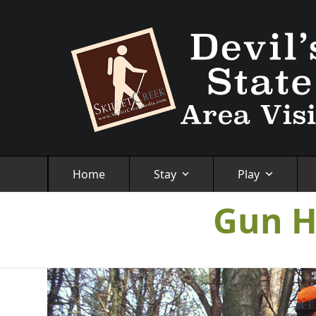
Skip
to
content
Home
Stay
Play
Gun H