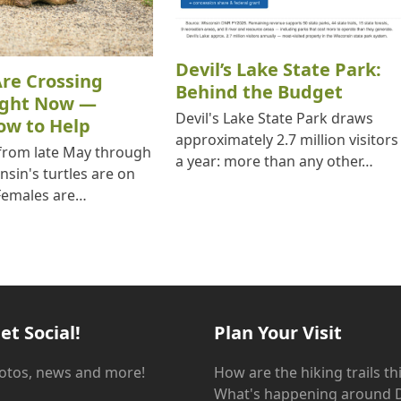
Devil’s Lake State Park:
Are Crossing
Behind the Budget
ight Now —
Devil's Lake State Park draws
ow to Help
approximately 2.7 million visitors
 from late May through
a year: more than any other…
nsin's turtles are on
Females are…
et Social!
Plan Your Visit
hotos, news and more!
How are the hiking trails t
What's happening around D