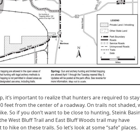
 it’s important to realize that hunters are required to stay
0 feet from the center of a roadway. On trails not shaded, 
ike. So if you don’t want to be close to hunting, Steink Basi
 the West Bluff Trail and East Bluff Woods trail may have
to hike on these trails. So let’s look at some “safe” places.