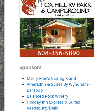
Sponsors
Merry Mac's Campground
AmericInn & Suites By Wyndham -
Baraboo
Balanced Rock Winery
Holiday Inn Express & Suites
Reedsburg/Dells