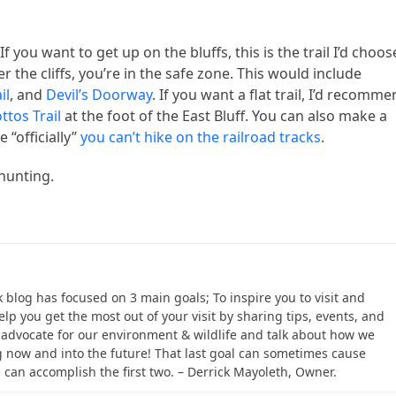
f you want to get up on the bluffs, this is the trail I’d choos
 the cliffs, you’re in the safe zone. This would include
il
, and
Devil’s Doorway
. If you want a flat trail, I’d recomm
ttos Trail
at the foot of the East Bluff. You can also make a
 “officially”
you can’t hike on the railroad tracks
.
 hunting.
ek blog has focused on 3 main goals; To inspire you to visit and
help you get the most out of your visit by sharing tips, events, and
to advocate for our environment & wildlife and talk about how we
 now and into the future! That last goal can sometimes cause
e can accomplish the first two. – Derrick Mayoleth, Owner.