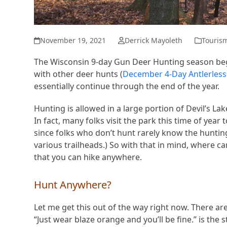
November 19, 2021
Derrick Mayoleth
Touris
The Wisconsin 9-day Gun Deer Hunting season b
with other deer hunts (
December 4-Day Antlerless 
essentially continue through the end of the year.
Hunting is allowed in a large portion of Devil’s Lak
In fact, many folks visit the park this time of yea
since folks who don’t hunt rarely know the hunting s
various trailheads.) So with that in mind, where c
that you can hike anywhere.
Hunt Anywhere?
Let me get this out of the way right now. There are
“Just wear blaze orange and you’ll be fine.” is the