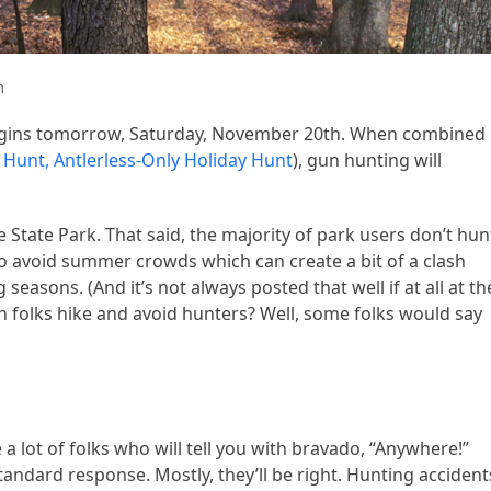
m
egins tomorrow, Saturday, November 20th. When combined
Hunt, Antlerless-Only Holiday Hunt
), gun hunting will
e State Park. That said, the majority of park users don’t hun
r to avoid summer crowds which can create a bit of a clash
easons. (And it’s not always posted that well if at all at th
an folks hike and avoid hunters? Well, some folks would say
 a lot of folks who will tell you with bravado, “Anywhere!”
 standard response. Mostly, they’ll be right. Hunting accident