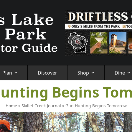
Plan
Discover
Shop
Dine
unting Begins To
Home
»
Skillet Creek Journal
»
Gun Hunting Begins Tomorrow