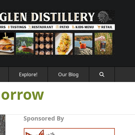
Explore!
Our Blog
morrow
Sponsored By