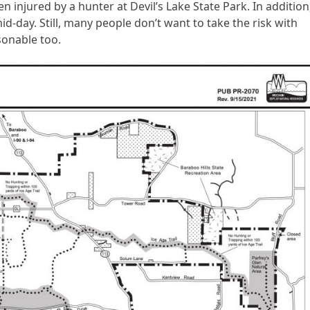
n injured by a hunter at Devil’s Lake State Park. In addition
d-day. Still, many people don’t want to take the risk with
asonable too.