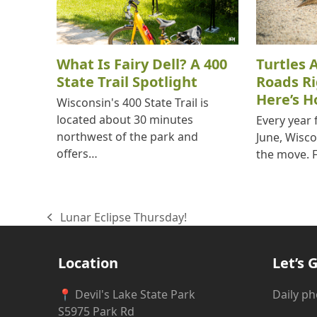
What Is Fairy Dell? A 400
Turtles 
State Trail Spotlight
Roads R
Here’s H
Wisconsin's 400 State Trail is
located about 30 minutes
Every year
northwest of the park and
June, Wisco
offers…
the move. 
Lunar Eclipse Thursday!
previous
post:
Location
Let’s G
📍 Devil's Lake State Park
Daily p
S5975 Park Rd