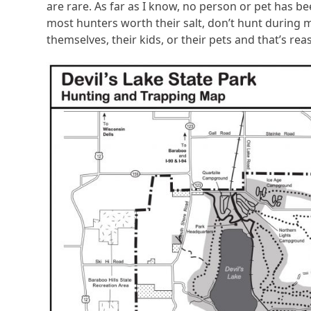
are rare. As far as I know, no person or pet has bee
most hunters worth their salt, don’t hunt during mi
themselves, their kids, or their pets and that’s re