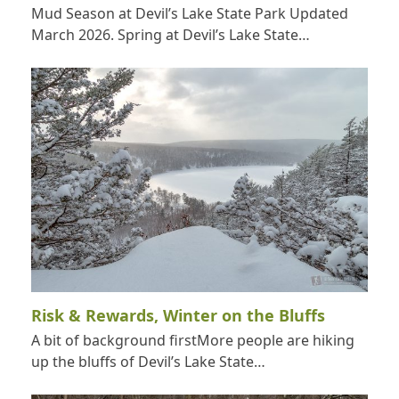
Mud Season at Devil’s Lake State Park Updated
March 2026. Spring at Devil’s Lake State…
Risk & Rewards, Winter on the Bluffs
A bit of background firstMore people are hiking
up the bluffs of Devil’s Lake State…