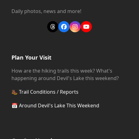
Daily photos, news and more!
Threads
Facebook
Instagram
YouTube
Plan Your Visit
How are the hiking trails this week? What's
happening around Devil's Lake this weekend?
🥾
Trail Conditions / Reports
📅
Around Devil's Lake This Weekend