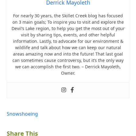
Derrick Mayoleth
For nearly 30 years, the Skillet Creek blog has focused
on 3 main goals; To inspire you to visit and explore the
Devil’s Lake region, to help you get the most out of your
visit by sharing tips, events, and other helpful
information. Lastly, to advocate for our environment &
wildlife and talk about how we can keep our natural
areas amazing now and into the future! That last goal
can sometimes cause controversy, but it’s the only way
we can accomplish the first two. – Derrick Mayoleth,
Owner.
Snowshoeing
Share This