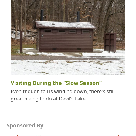
Visiting During the “Slow Season”
Even though fall is winding down, there's still
great hiking to do at Devil's Lake…
Sponsored By