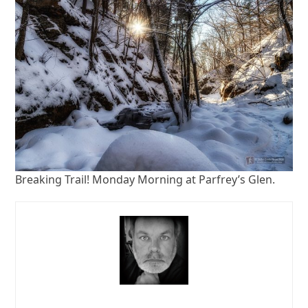
Breaking Trail! Monday Morning at Parfrey’s Glen.