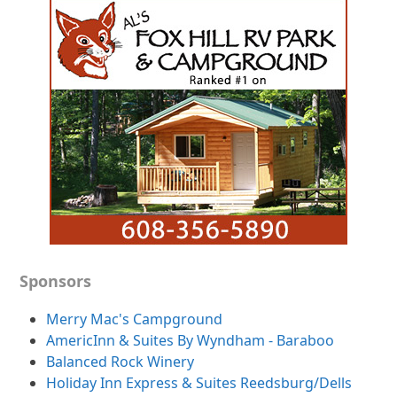
Sponsors
Merry Mac's Campground
AmericInn & Suites By Wyndham - Baraboo
Balanced Rock Winery
Holiday Inn Express & Suites Reedsburg/Dells