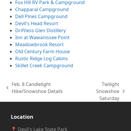
Fox Hill RV Park & Campground
Chapparal Campground
Dell Pines Campground
Devil's Head Resort
Driftless Glen Distillery
Inn at Wawanissee Point
Meadowbrook Resort
Old Century Farm House
Rustic Ridge Log Cabins
Skillet Creek Campground
Feb. 8 Candlelight
Twilight
previous
Hike/Snowshoe Details
Snowshoe
next
post:
Saturday
post:
Location
📍 Devil's Lake State Park