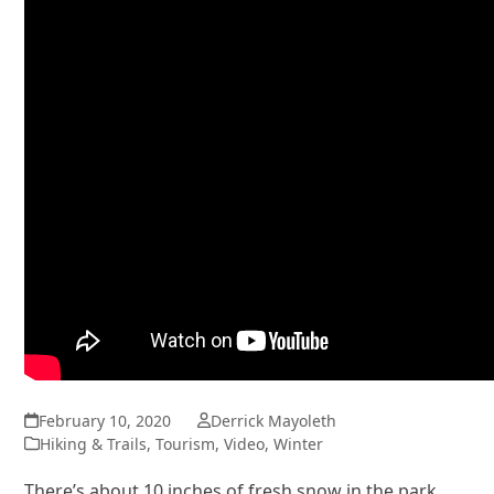
February 10, 2020
Derrick Mayoleth
Hiking & Trails
,
Tourism
,
Video
,
Winter
There’s about 10 inches of fresh snow in the park