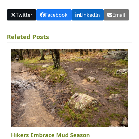
Twitter
Facebook
LinkedIn
Email
Related Posts
Hikers Embrace Mud Season