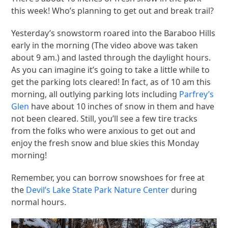
this week! Who’s planning to get out and break trail?
Yesterday’s snowstorm roared into the Baraboo Hills
early in the morning (The video above was taken
about 9 am.) and lasted through the daylight hours.
As you can imagine it’s going to take a little while to
get the parking lots cleared! In fact, as of 10 am this
morning, all outlying parking lots including
Parfrey’s
Glen
have about 10 inches of snow in them and have
not been cleared. Still, you’ll see a few tire tracks
from the folks who were anxious to get out and
enjoy the fresh snow and blue skies this Monday
morning!
Remember, you can borrow snowshoes for free at
the
Devil’s Lake State Park Nature Center
during
normal hours.