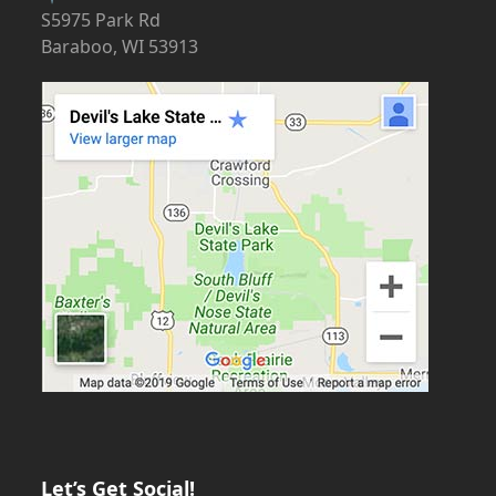
S5975 Park Rd
Baraboo, WI 53913
Let’s Get Social!