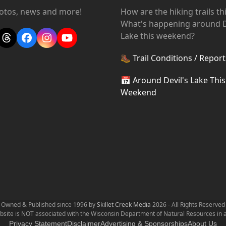
hotos, news and more!
How are the hiking trails t
What's happening around D
Lake this weekend?
Threads
Facebook
Instagram
YouTube
🥾
Trail Conditions / Report
📅
Around Devil's Lake This
Weekend
Owned & Published since 1996 by
Skillet Creek Media
2026 - All Rights Reserved
bsite is NOT associated with the Wisconsin Department of Natural Resources in 
Privacy Statement
Disclaimer
Advertising & Sponsorships
About Us