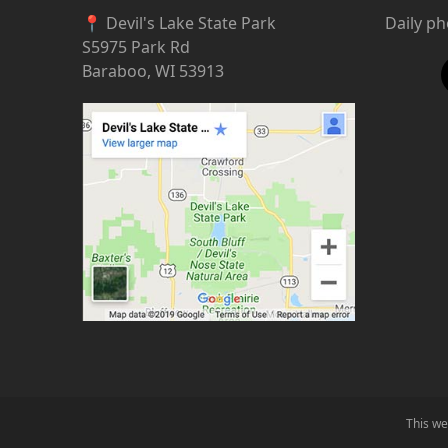
📍 Devil's Lake State Park
Daily p
S5975 Park Rd
Baraboo, WI 53913
This we