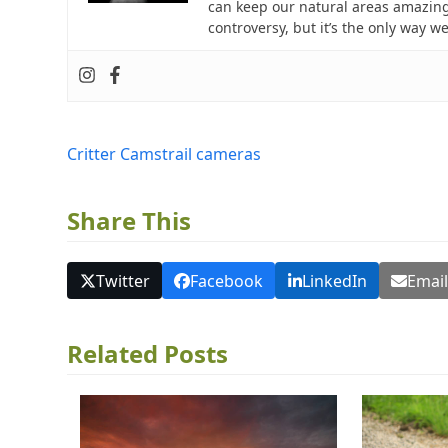
can keep our natural areas amazing
controversy, but it’s the only way w
Critter Cams
trail cameras
Share This
Twitter
Facebook
LinkedIn
Emai
Related Posts