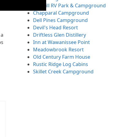
Fox Hill RV Park & Campground
Chapparal Campground
Dell Pines Campground
Devil's Head Resort
Driftless Glen Distillery
 a
Inn at Wawanissee Point
ps
Meadowbrook Resort
Old Century Farm House
Rustic Ridge Log Cabins
Skillet Creek Campground