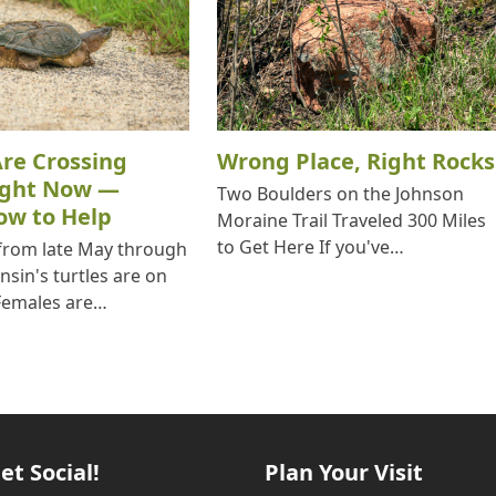
Are Crossing
Wrong Place, Right Rocks
ight Now —
Two Boulders on the Johnson
ow to Help
Moraine Trail Traveled 300 Miles
to Get Here If you've…
 from late May through
nsin's turtles are on
Females are…
et Social!
Plan Your Visit