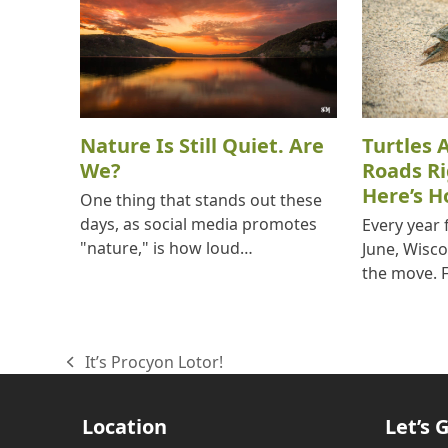
Nature Is Still Quiet. Are
Turtles 
We?
Roads R
Here’s H
One thing that stands out these
days, as social media promotes
Every year
"nature," is how loud…
June, Wisco
the move. 
It’s Procyon Lotor!
previous
post:
Location
Let’s G