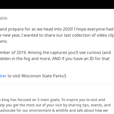
dlife
and prepare for as we head into 2020! I hope everyone had
 new year, I wanted to share our last collection of video cli
cams.
er of 2019. Among the captures you’ll see curious (and
idden in the fog and more. AND if you have an ID for that
cker
to visit Wisconsin State Parks!)
ek blog has focused on 3 main goals; To inspire you to visit and
help you get the most out of your visit by sharing tips, events, and
to advocate for our environment & wildlife and talk about how we