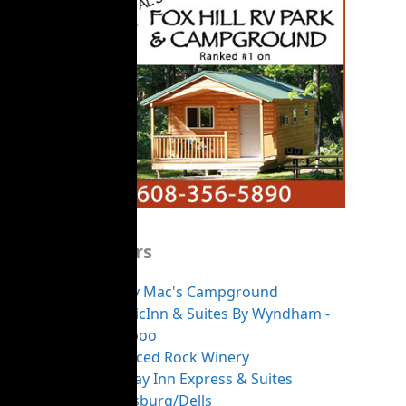
Sponsors
Merry Mac's Campground
AmericInn & Suites By Wyndham -
Baraboo
Balanced Rock Winery
Holiday Inn Express & Suites
Reedsburg/Dells