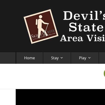
Skip
to
content
Home
Stay
Play