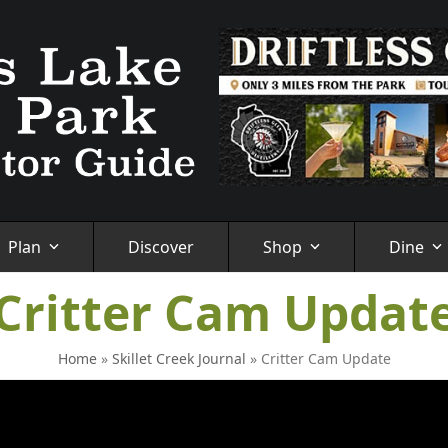
Plan
Discover
Shop
Dine
Critter Cam Updat
Home
»
Skillet Creek Journal
»
Critter Cam Update