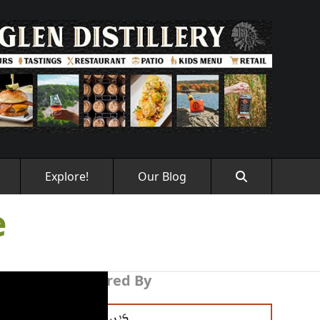
Explore!
Our Blog
e
Sponsored By