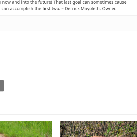
 now and into the future! That last goal can sometimes cause
e can accomplish the first two. – Derrick Mayoleth, Owner.
l