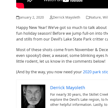
January 2, 2020
Derrick Mayoleth
Nature
,
Wil
Happy New Year! We’ve got so much to talk about 
fun holiday season! Before we jump full-on into the
and stills from our Devil’s Lake State Park critter 
Most of these shots come from November & Decemb
even spooky!) deer, a weasel, some blinking eyes h
little rodent, let us know in the comments below!
(And by the way, you now need your
2020 park sti
Derrick Mayoleth
For nearly 30 years, the Skillet Cre
explore the Devil’s Lake region, to 
other helpful information. Lastly, 