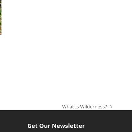
What Is Wilderness?
next
post:
Get Our Newsletter