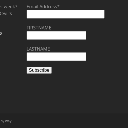
his week?
Email Address*
evil's
FIRSTNAME
s
LASTNAME
any way.