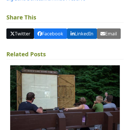
Share This
Twitter
Facebook
LinkedIn
Email
Related Posts