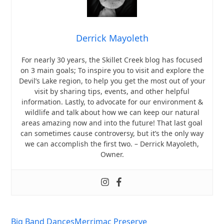
Derrick Mayoleth
For nearly 30 years, the Skillet Creek blog has focused
on 3 main goals; To inspire you to visit and explore the
Devil’s Lake region, to help you get the most out of your
visit by sharing tips, events, and other helpful
information. Lastly, to advocate for our environment &
wildlife and talk about how we can keep our natural
areas amazing now and into the future! That last goal
can sometimes cause controversy, but it’s the only way
we can accomplish the first two. – Derrick Mayoleth,
Owner.
Big Band Dances
Merrimac Preserve