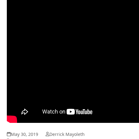
May 30, 2019
Derrick Mayoleth