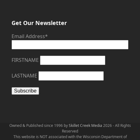
Get Our Newsletter
Email Address*
FIRSTNAME
LASTNAME
Owned & Published since 1996 by
Skillet Creek Media
2026 - All Rights
Reserved
This website is NOT associated with the Wisconsin Department of