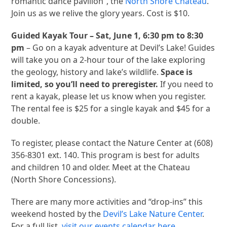
romantic dance pavilion”, the
North Shore Chateau
.
Join us as we relive the glory years. Cost is $10.
Guided Kayak Tour – Sat, June 1, 6:30 pm to 8:30
pm
– Go on a kayak adventure at Devil’s Lake! Guides
will take you on a 2-hour tour of the lake exploring
the geology, history and lake’s wildlife.
Space is
limited, so you’ll need to preregister.
If you need to
rent a kayak, please let us know when you register.
The rental fee is $25 for a single kayak and $45 for a
double.
To register, please contact the Nature Center at (608)
356-8301 ext. 140. This program is best for adults
and children 10 and older. Meet at the Chateau
(North Shore Concessions).
There are many more activities and “drop-ins” this
weekend hosted by the
Devil’s Lake Nature Center
.
For a full list,
visit our events calendar here
.