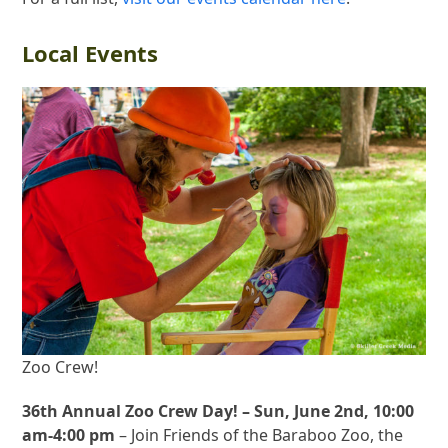
Local Events
Zoo Crew!
36th Annual Zoo Crew Day! – Sun, June 2nd, 10:00
am-4:00 pm
– Join Friends of the Baraboo Zoo, the