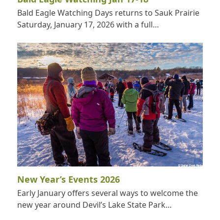
Bald Eagle Watching Days returns to Sauk Prairie
Saturday, January 17, 2026 with a full…
New Year’s Events 2026
Early January offers several ways to welcome the
new year around Devil’s Lake State Park…