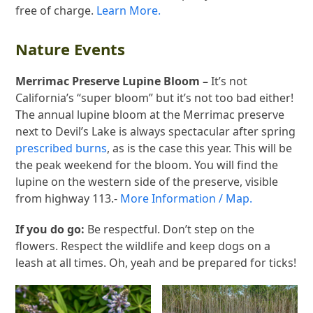
free of charge.
Learn More.
Nature Events
Merrimac Preserve Lupine Bloom –
It’s not
California’s “super bloom” but it’s not too bad either!
The annual lupine bloom at the Merrimac preserve
next to Devil’s Lake is always spectacular after spring
prescribed burns
, as is the case this year. This will be
the peak weekend for the bloom. You will find the
lupine on the western side of the preserve, visible
from highway 113.-
More Information / Map.
If you do go:
Be respectful. Don’t step on the
flowers. Respect the wildlife and keep dogs on a
leash at all times. Oh, yeah and be prepared for ticks!