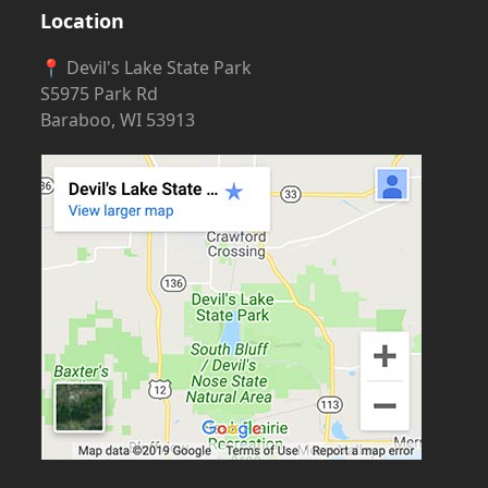
Location
📍 Devil's Lake State Park
S5975 Park Rd
Baraboo, WI 53913