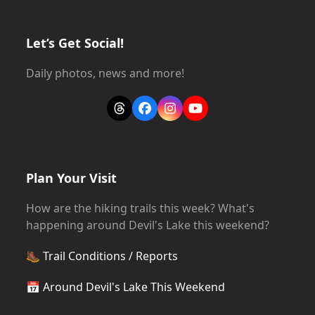
Let’s Get Social!
Daily photos, news and more!
Threads
Facebook
Instagram
YouTube
Plan Your Visit
How are the hiking trails this week? What's
happening around Devil's Lake this weekend?
🥾
Trail Conditions / Reports
📅
Around Devil's Lake This Weekend