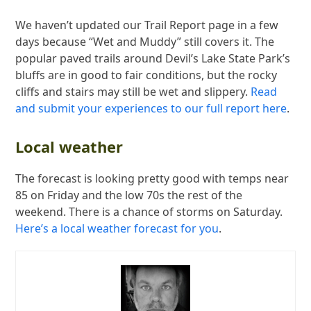
We haven’t updated our Trail Report page in a few
days because “Wet and Muddy” still covers it. The
popular paved trails around Devil’s Lake State Park’s
bluffs are in good to fair conditions, but the rocky
cliffs and stairs may still be wet and slippery.
Read
and submit your experiences to our full report here
.
Local weather
The forecast is looking pretty good with temps near
85 on Friday and the low 70s the rest of the
weekend. There is a chance of storms on Saturday.
Here’s a local weather forecast for you
.