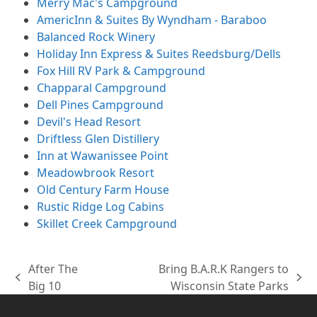
Merry Mac's Campground
AmericInn & Suites By Wyndham - Baraboo
Balanced Rock Winery
Holiday Inn Express & Suites Reedsburg/Dells
Fox Hill RV Park & Campground
Chapparal Campground
Dell Pines Campground
Devil's Head Resort
Driftless Glen Distillery
Inn at Wawanissee Point
Meadowbrook Resort
Old Century Farm House
Rustic Ridge Log Cabins
Skillet Creek Campground
After The
Bring B.A.R.K Rangers to
previous
next
Big 10
Wisconsin State Parks
post:
post: