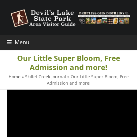
Skip
to
content
Menu
Our Little Super Bloom, Free
Admission and more!
Home
»
Skillet Creek Journal
»
Our Little Super Bloom, Free
Admission and more!