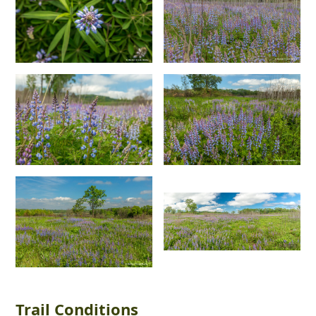
Trail Conditions