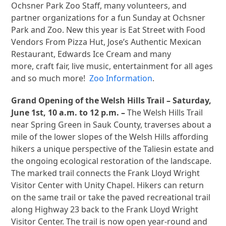
Ochsner Park Zoo Staff, many volunteers, and
partner organizations for a fun Sunday at Ochsner
Park and Zoo. New this year is Eat Street with Food
Vendors From Pizza Hut, Jose’s Authentic Mexican
Restaurant, Edwards Ice Cream and many
more, craft fair, live music, entertainment for all ages
and so much more!
Zoo Information
.
Grand Opening of the Welsh Hills Trail – Saturday,
June 1st, 10 a.m. to 12 p.m. –
The Welsh Hills Trail
near Spring Green in Sauk County, traverses about a
mile of the lower slopes of the Welsh Hills affording
hikers a unique perspective of the Taliesin estate and
the ongoing ecological restoration of the landscape.
The marked trail connects the Frank Lloyd Wright
Visitor Center with Unity Chapel. Hikers can return
on the same trail or take the paved recreational trail
along Highway 23 back to the Frank Lloyd Wright
Visitor Center. The trail is now open year-round and