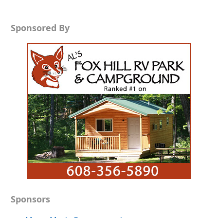
Sponsored By
Sponsors