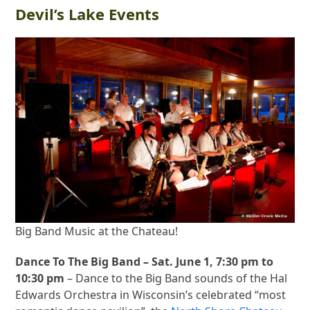
Devil’s Lake Events
Big Band Music at the Chateau!
Dance To The Big Band – Sat. June 1, 7:30 pm to
10:30 pm
– Dance to the Big Band sounds of the Hal
Edwards Orchestra in Wisconsin’s celebrated “most