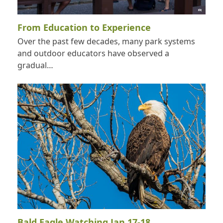
From Education to Experience
Over the past few decades, many park systems
and outdoor educators have observed a
gradual…
Bald Eagle Watching Jan 17-18