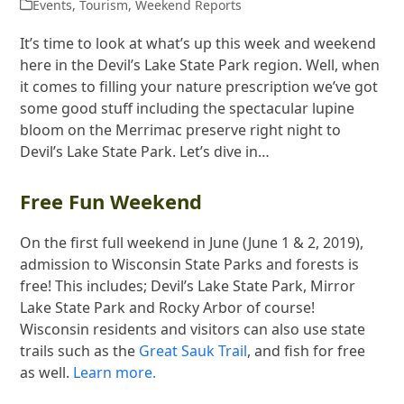
Events
,
Tourism
,
Weekend Reports
It’s time to look at what’s up this week and weekend
here in the Devil’s Lake State Park region. Well, when
it comes to filling your nature prescription we’ve got
some good stuff including the spectacular lupine
bloom on the Merrimac preserve right night to
Devil’s Lake State Park. Let’s dive in…
Free Fun Weekend
On the first full weekend in June (June 1 & 2, 2019),
admission to Wisconsin State Parks and forests is
free! This includes; Devil’s Lake State Park, Mirror
Lake State Park and Rocky Arbor of course!
Wisconsin residents and visitors can also use state
trails such as the
Great Sauk Trail
, and fish for free
as well.
Learn more.