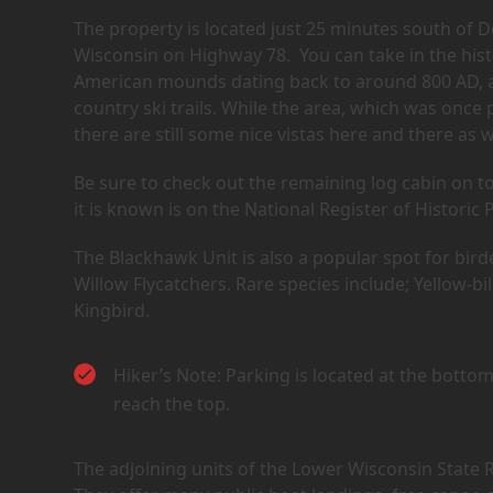
The property is located just 25 minutes south of De
Wisconsin on Highway 78. You can take in the histo
American mounds dating back to around 800 AD, an
country ski trails. While the area, which was once
there are still some nice vistas here and there as w
Be sure to check out the remaining log cabin on to
it is known is on the National Register of Historic 
The Blackhawk Unit is also a popular spot for bird
Willow Flycatchers. Rare species include; Yellow
Kingbird.
Hiker’s Note: Parking is located at the bottom 
reach the top.
The adjoining units of the Lower Wisconsin State R