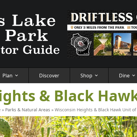
Plan
Discover
Shop
Dine
ights & Black Hawk
e
»
Parks & Natural Areas
»
Wisconsin Heights & Black Hawk Unit o