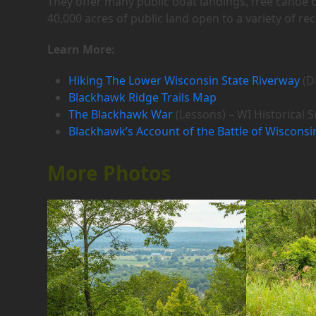
They offer many public boat landings, free canoe
40,000 acres of public land open to a variety of re
Learn More:
Hiking The Lower Wisconsin State Riverway
(D
Blackhawk Ridge Trails Map
The Blackhawk War
(Lessons) – WI Historical S
Blackhawk’s Account of the Battle of Wisconsi
More Photos