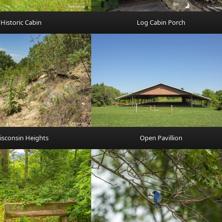
Historic Cabin
Log Cabin Porch
isconsin Heights
Open Pavillion