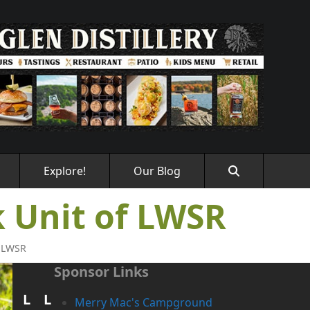
Explore!
Our Blog
 Unit of LWSR
f LWSR
Sponsor Links
L
L
Merry Mac's Campground