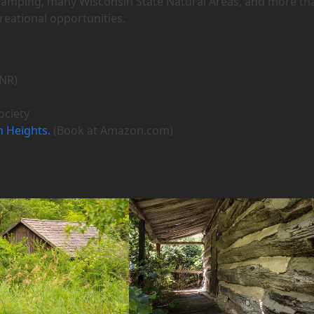
 camping, many Wisconsin State Natural Areas, and more th
creational opportunities.
NR)
ociety
n Heights.
(Book at Amazon.com)