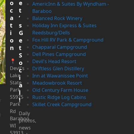
o
e
AmericInn & Suites By Wyndham -
c
t
Baraboo
a
’
Balanced Rock Winery
t
s
Holiday Inn Express & Suites
i
G
Reedsburg/Dells
o
e
Fox Hill RV Park & Campground
n
t
Chapparal Campground
Dell Pines Campground
S
📍
Devil's Head Resort
o
Devil's
Driftless Glen Distillery
c
Lake
Inn at Wawanissee Point
i
State
Meadowbrook Resort
a
Park
Old Century Farm House
l
S5975
Rustic Ridge Log Cabins
!
r
Park
Skillet Creek Campground
Rd
Daily
g
Baraboo,
photos,
WI
news
53913