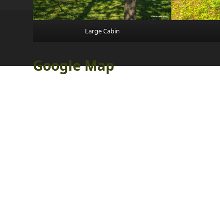
Large Cabin
Google Map