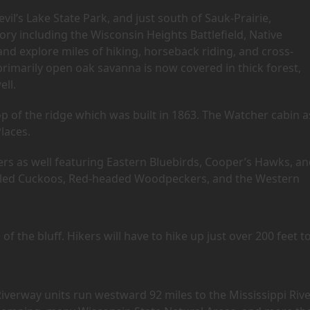
vil’s Lake State Park, and just south of Sauk-Prairie,
ry including the Wisconsin Heights Battlefield, Native
d explore miles of hiking, horseback riding, and cross-
 primarily open oak savanna is now covered in thick forest,
ell.
p of the ridge which was built in 1863. The Watcher cabin a
Places.
ers as well featuring Eastern Bluebirds, Cooper’s Hawks, a
-billed Cuckoos, Red-headed Woodpeckers, and the Western
of the bluff. Hikers will have to hike up just over 200 feet t
iverway units run westward 92 miles to the Mississippi Rive