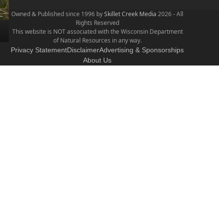
Owned & Published since 1996 by
Skillet Creek Media
2026 - All
Rights Reserved
This website is NOT associated with the Wisconsin Department
of Natural Resources in any way.
Privacy Statement
Disclaimer
Advertising & Sponsorships
About Us