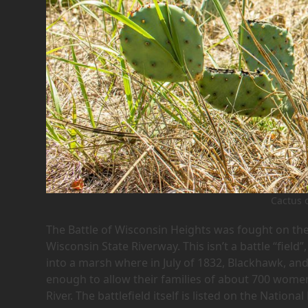
Cactus 
The Battle of Wisconsin Heights was fought on th
Wisconsin State Riverway. This isn’t a battle “fiel
into a marsh where in July of 1832, Blackhawk, and
enough to allow their families of about 700 women
River. The battlefield itself is listed on the National