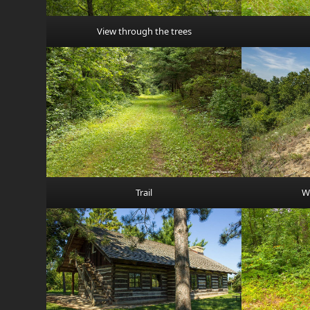
View through the trees
Trail
W