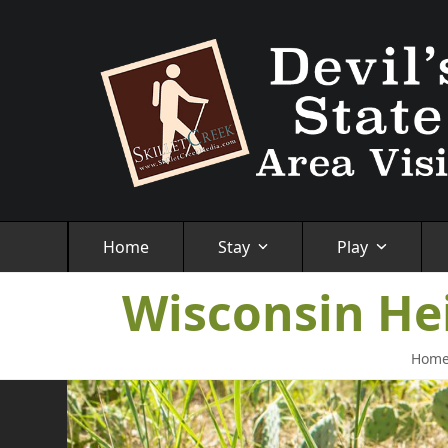
Skip
to
content
Home
Stay
Play
Wisconsin He
Hom