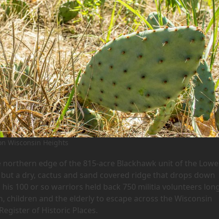
on Wisconsin Heights
e northern edge of the 815-acre Blackhawk unit of the Lowe
d”, but a dry, cactus and sand covered ridge that drops down
 his 100 or so warriors held back 750 militia volunteers lon
, children and the elderly to escape across the Wisconsin
 Register of Historic Places.