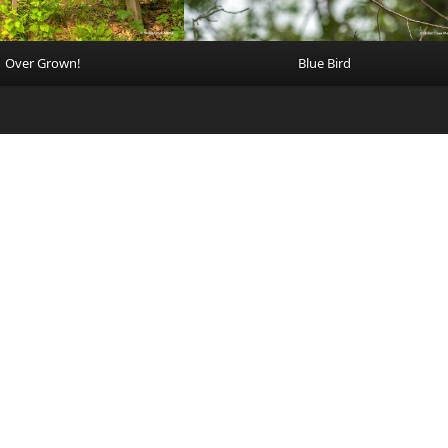
Over Grown!
Blue Bird