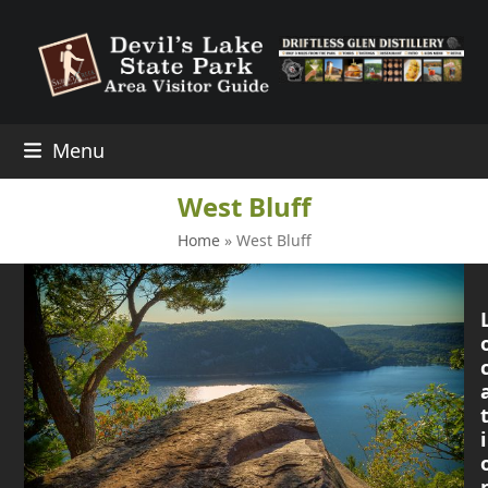
Skip
to
content
Menu
West Bluff
Home
»
West Bluff
i