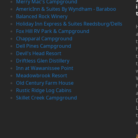
Merry Mac's Campground
i
AmericInn & Suites By Wyndham - Baraboo
Balanced Rock Winery
Holiday Inn Express & Suites Reedsburg/Dells
Fox Hill RV Park & Campground
Chapparal Campground
Dell Pines Campground
Devil's Head Resort
t
Driftless Glen Distillery
t
Inn at Wawanissee Point
Meadowbrook Resort
Old Century Farm House
Rustic Ridge Log Cabins
Skillet Creek Campground
D
t