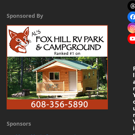
Sponsored By
l
Sponsors
i