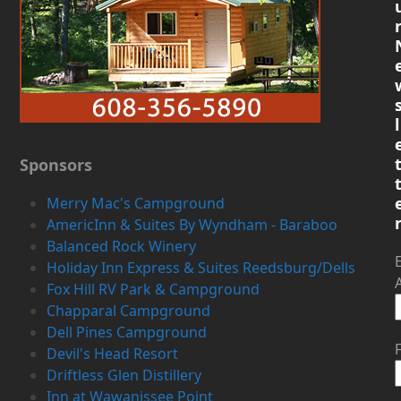
l
Sponsors
Merry Mac's Campground
AmericInn & Suites By Wyndham - Baraboo
Balanced Rock Winery
Holiday Inn Express & Suites Reedsburg/Dells
Fox Hill RV Park & Campground
Chapparal Campground
Dell Pines Campground
Devil's Head Resort
Driftless Glen Distillery
Inn at Wawanissee Point