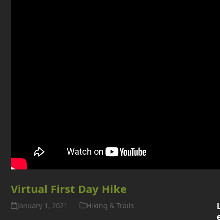
D
Virtual First Day Hike
January 1, 2021
Hiking & Trails