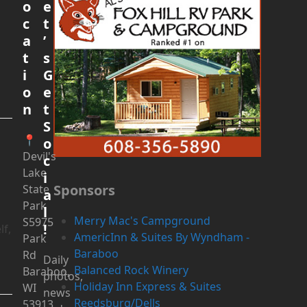
o
e
c
t
a
’
t
s
i
G
o
e
n
t
S
📍
o
Devil's
c
Lake
i
Sponsors
State
a
Park
l
Merry Mac's Campground
S5975
!
lf,
AmericInn & Suites By Wyndham -
Park
Baraboo
Rd
Daily
Balanced Rock Winery
Baraboo,
photos,
Holiday Inn Express & Suites
WI
news
Reedsburg/Dells
53913