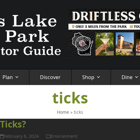
Plan
Discover
Shop
Dine
ticks
Home
»
ticks
Ticks?
February 6, 2024
Environment