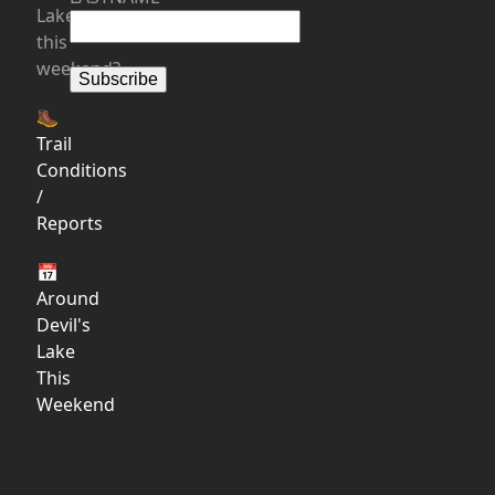
Lake
this
weekend?
🥾
Trail
Conditions
/
Reports
📅
Around
Devil's
Lake
This
Weekend