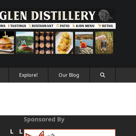
Explore!
Our Blog
Sponsored By
L
L