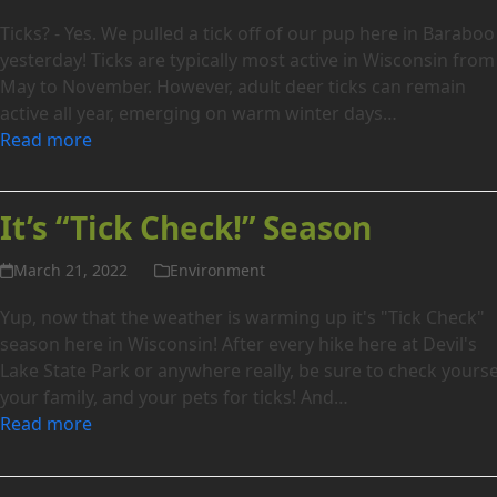
Ticks? - Yes. We pulled a tick off of our pup here in Baraboo
yesterday! Ticks are typically most active in Wisconsin from
May to November. However, adult deer ticks can remain
active all year, emerging on warm winter days…
Read more
It’s “Tick Check!” Season
March 21, 2022
Environment
Yup, now that the weather is warming up it's "Tick Check"
season here in Wisconsin! After every hike here at Devil's
Lake State Park or anywhere really, be sure to check yourse
your family, and your pets for ticks! And…
Read more