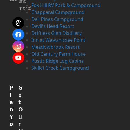
and
Fox Hill RV Park & Campground
more!
Chapparal Campground
Dell Pines Campground
Threads
Devil's Head Resort
Driftless Glen Distillery
Facebook
Inn at Wawanissee Point
Meadowbrook Resort
Instagram
Old Century Farm House
YouTube
Rustic Ridge Log Cabins
Skillet Creek Campground
P
G
l
e
a
t
n
O
Y
u
o
r