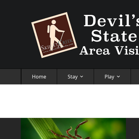
Skip
to
content
Home
Stay
Play