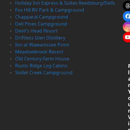
Holiday Inn Express & Suites Reedsburg/Dells
Fox Hill RV Park & Campground
Chapparal Campground
Dell Pines Campground
Devil's Head Resort
Driftless Glen Distillery
Inn at Wawanissee Point
Meadowbrook Resort
Old Century Farm House
Rustic Ridge Log Cabins
l
Skillet Creek Campground
i