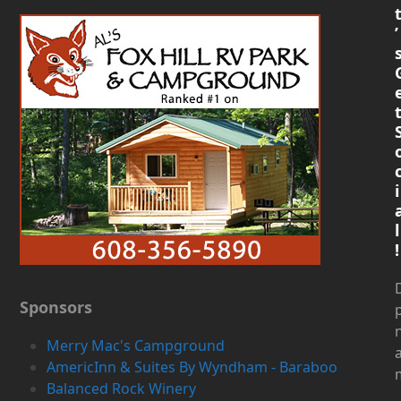
’
i
l
!
D
Sponsors
Merry Mac's Campground
AmericInn & Suites By Wyndham - Baraboo
Balanced Rock Winery