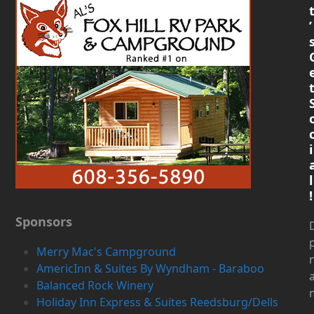
’
i
l
!
Sponsors
D
Merry Mac's Campground
AmericInn & Suites By Wyndham - Baraboo
Balanced Rock Winery
Holiday Inn Express & Suites Reedsburg/Dells