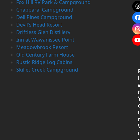
Fox Hill RV Park & Campground
Chapparal Campground
Dell Pines Campground
Devil's Head Resort
Driftless Glen Distillery
Inn at Wawanissee Point
Meadowbrook Resort
Old Century Farm House
Rustic Ridge Log Cabins
Skillet Creek Campground
l
i