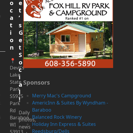
o
e
c
t
e
a
’
t
s
i
G
o
e
n
t
S
l
📍
o
Devil's
c
Lake
i
Sponsors
State
a
Park
l
y
Merry Mac's Campground
S5975
!
.
AmericInn & Suites By Wyndham -
Park
Baraboo
Rd
Daily
s
Balanced Rock Winery
Baraboo,
photos,
Holiday Inn Express & Suites
WI
news
Reedsburg/Dells
53913