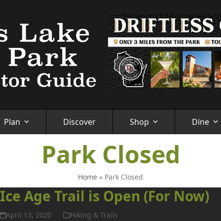
Plan
Discover
Shop
Dine
Park Closed
Home
»
Park Closed
Ice Age Trail is Open (For Now)
April 13, 2020
Hiking & Trails