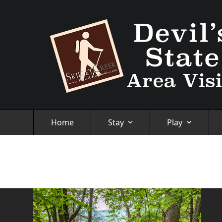
Skip
to
content
Home
Stay
Play