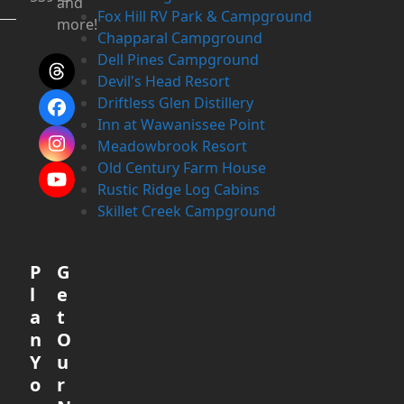
and
Fox Hill RV Park & Campground
more!
Chapparal Campground
Dell Pines Campground
Threads
Devil's Head Resort
Driftless Glen Distillery
Facebook
Inn at Wawanissee Point
Meadowbrook Resort
Instagram
Old Century Farm House
YouTube
Rustic Ridge Log Cabins
Skillet Creek Campground
P
G
l
e
a
t
n
O
Y
u
o
r