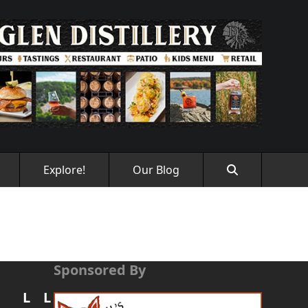
Explore!
Our Blog
Sponsored By
L
L