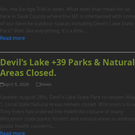
Yes, the Ice Age Trail is open. What does that mean for us
here in Sauk County where the IAT is intertwined with som
of our favorite outdoor spaces including Devil's Lake State
Park? Well, like everything, it's a little…
Read more
Devil’s Lake +39 Parks & Natura
Areas Closed.
April 9, 2020
News
Update: August 28th, Devil's Lake State Park to reopen Ma
1. Local State Natural Areas remain closed. Wisconsin's Gov
Tony Evers has ordered the indefinite closure of many
Wisconsin state parks, forests and natural areas to addres
public health concerns…
Read more