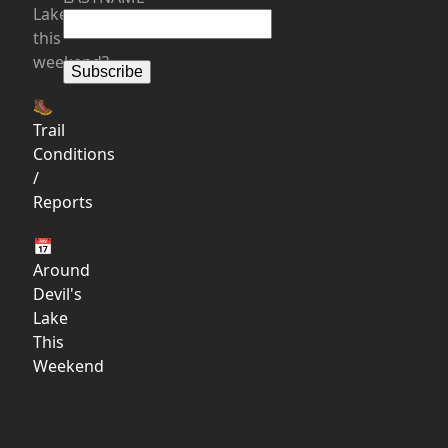
Lake
this
weekend?
🥾
Trail
Conditions
/
Reports
📅
Around
Devil's
Lake
This
Weekend