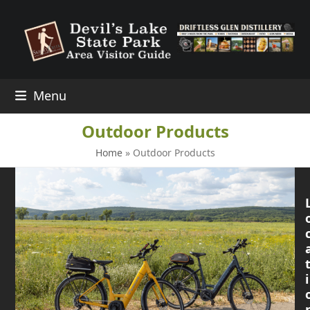
Skip
to
content
Menu
Outdoor Products
Home
»
Outdoor Products
i