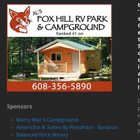
’
i
l
!
D
Sponsors
Merry Mac's Campground
AmericInn & Suites By Wyndham - Baraboo
Balanced Rock Winery