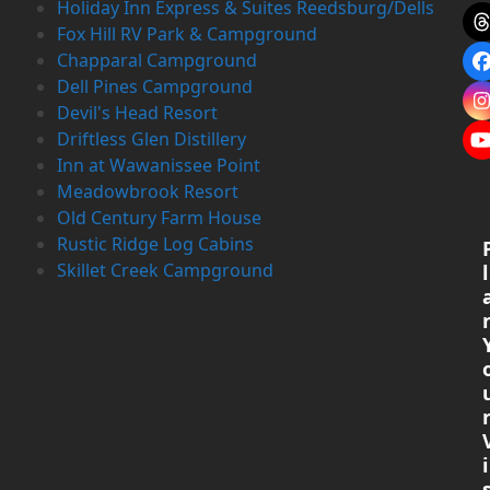
Holiday Inn Express & Suites Reedsburg/Dells
Fox Hill RV Park & Campground
Chapparal Campground
Dell Pines Campground
Devil's Head Resort
Driftless Glen Distillery
Inn at Wawanissee Point
Meadowbrook Resort
Old Century Farm House
Rustic Ridge Log Cabins
Skillet Creek Campground
l
i