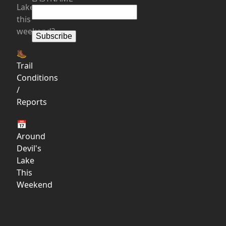
Lake
this
weekend?
🥾
Trail
Conditions
/
Reports
📅
Around
Devil's
Lake
This
Weekend