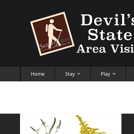
Skip
to
content
Home
Stay
Play