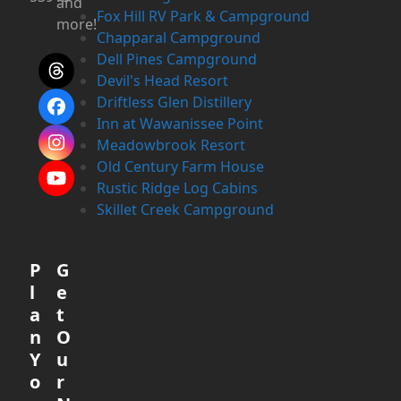
and
Fox Hill RV Park & Campground
more!
Chapparal Campground
Dell Pines Campground
Threads
Devil's Head Resort
Driftless Glen Distillery
Facebook
Inn at Wawanissee Point
Meadowbrook Resort
Instagram
Old Century Farm House
YouTube
Rustic Ridge Log Cabins
Skillet Creek Campground
P
G
l
e
a
t
n
O
Y
u
o
r