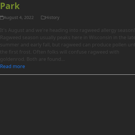
Park
August 4, 2022
History
It's August and we're heading into ragweed allergy season
Ragweed season usually peaks here in Wisconsin in the lat
summer and early fall, but ragweed can produce pollen unt
the first frost. Often folks will confuse ragweed with
goldenrod. Both are found…
Read more