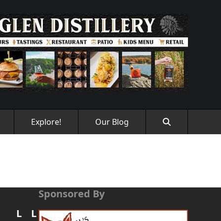
Explore!
Our Blog
Sponsored By
L
L