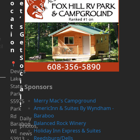
o
e
c
t
a
’
t
s
!
i
G
e
o
e
il
n
t
S
📍
o
Devil's
c
Lake
i
Sponsors
State
a
Park
l
Merry Mac's Campground
S5975
!
AmericInn & Suites By Wyndham -
Park
Baraboo
Rd
Daily
Balanced Rock Winery
Baraboo,
photos,
Holiday Inn Express & Suites
WI
news
Reedsburg/Dells
53913