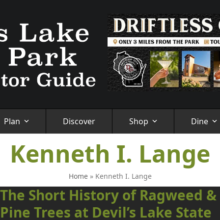
Plan
Discover
Shop
Dine
Kenneth I. Lange
Home
»
Kenneth I. Lange
The Short History of Ragweed &
Pine Trees at Devil’s Lake State