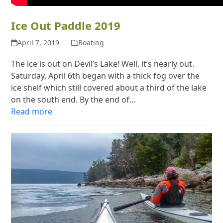
Ice Out Paddle 2019
April 7, 2019
Boating
The ice is out on Devil’s Lake! Well, it’s nearly out.
Saturday, April 6th began with a thick fog over the
ice shelf which still covered about a third of the lake
on the south end. By the end of…
Read more