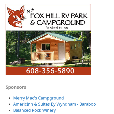
Sponsors
Merry Mac's Campground
AmericInn & Suites By Wyndham - Baraboo
Balanced Rock Winery