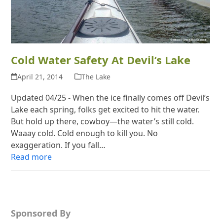
Cold Water Safety At Devil’s Lake
April 21, 2014
The Lake
Updated 04/25 - When the ice finally comes off Devil’s
Lake each spring, folks get excited to hit the water.
But hold up there, cowboy—the water’s still cold.
Waaay cold. Cold enough to kill you. No
exaggeration. If you fall…
Read more
Sponsored By