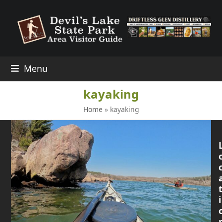
Skip
to
content
Menu
kayaking
Home
»
kayaking
i