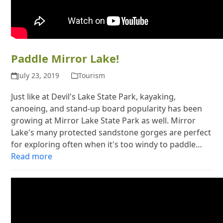
Paddle Mirror Lake!
July 23, 2019
Tourism
Just like at Devil's Lake State Park, kayaking,
canoeing, and stand-up board popularity has been
growing at Mirror Lake State Park as well. Mirror
Lake's many protected sandstone gorges are perfect
for exploring often when it's too windy to paddle…
Read more