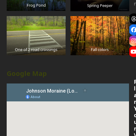
Frog Pond
Spring Peeper
One of 2 road crossings
Fall colors
Google Map
l