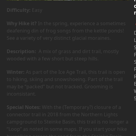
Difficulty:
Easy
Why Hike it?
In the spring, experience a sometimes
deafening din of frog songs from the kettle ponds!
D
See a variety of very distinct glacial moraines.
Description:
A mix of grass and dirt trail, mostly
wooded with a few short but steep hills.
Winter:
As part of the Ice Age Trail, this trail is open
to hiking, skiing and snowshoeing. Part of the trail
may be “packed” but not tracked. Grooming is
inconsistant.
Special Notes:
With the (Temporary?) closure of a
connector trail in 2018 from the Northern Lights
campground to Steinke Basin, this trail is no longer a
“Loop” as noted in some maps. If you start your hike