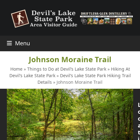
Skip
to
content
Menu
Johnson Moraine Trail
Home
»
Things to Do at Devil’s Lake State Park
»
Hiking At
Devil’s Lake State Park
»
Devil’s Lake State Park Hiking Trail
Details
»
Johnson Moraine Trail
i