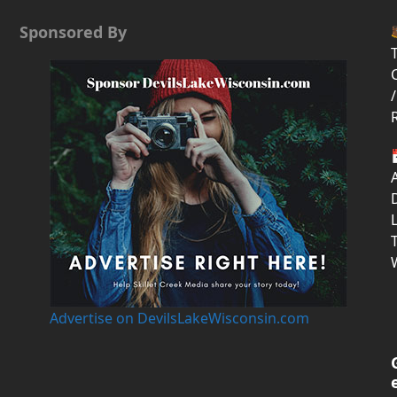
Sponsored By
T
/
D
Advertise on DevilsLakeWisconsin.com