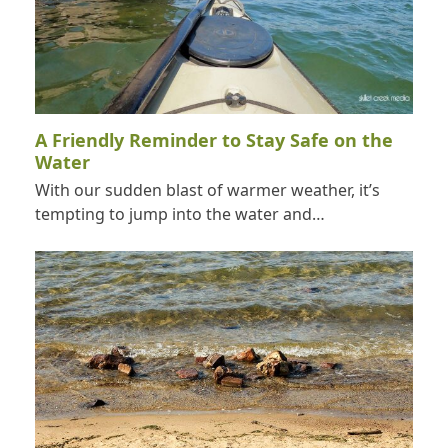
A Friendly Reminder to Stay Safe on the
Water
With our sudden blast of warmer weather, it’s
tempting to jump into the water and…