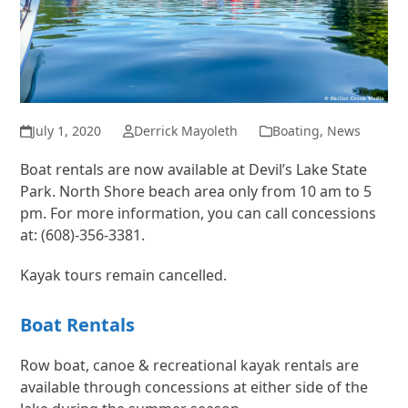
July 1, 2020
Derrick Mayoleth
Boating
,
News
Boat rentals are now available at Devil’s Lake State
Park. North Shore beach area only from 10 am to 5
pm. For more information, you can call concessions
at: (608)-356-3381.
Kayak tours remain cancelled.
Boat Rentals
Row boat, canoe & recreational kayak rentals are
available through concessions at either side of the