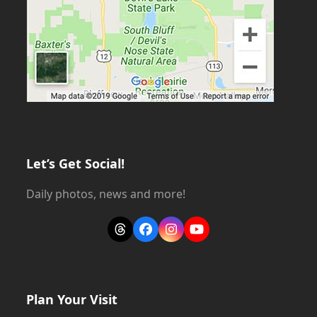
Let’s Get Social!
Daily photos, news and more!
Threads
Facebook
Instagram
YouTube
Plan Your Visit