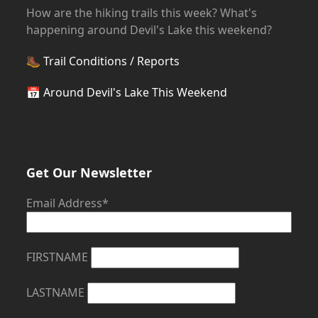
How are the hiking trails this week? What's
happening around Devil's Lake this weekend?
🥾
Trail Conditions / Reports
📅
Around Devil's Lake This Weekend
Get Our Newsletter
Email Address*
FIRSTNAME
LASTNAME