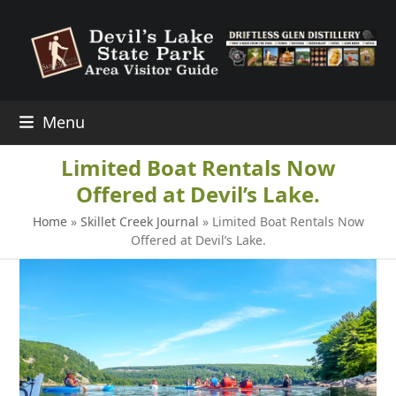
Skip
to
content
Menu
Limited Boat Rentals Now
Offered at Devil’s Lake.
Home
»
Skillet Creek Journal
»
Limited Boat Rentals Now
Offered at Devil’s Lake.