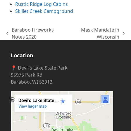
Rustic Ridge Log Cabins
Skillet Creek Campground
Baraboo Fireworks
Mask Mandate in
previous
next
Notes 2020
Wisconsin
post:
post:
Location
📍 Devil's Lake State Park
S5975 Park Rd
Baraboo, WI 53913