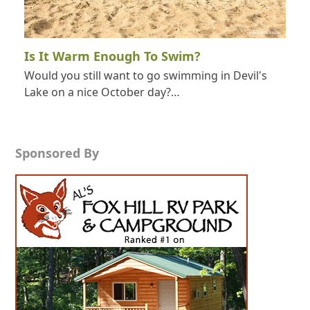
Is It Warm Enough To Swim?
Would you still want to go swimming in Devil's
Lake on a nice October day?…
Sponsored By