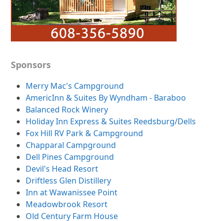
Sponsors
Merry Mac's Campground
AmericInn & Suites By Wyndham - Baraboo
Balanced Rock Winery
Holiday Inn Express & Suites Reedsburg/Dells
Fox Hill RV Park & Campground
Chapparal Campground
Dell Pines Campground
Devil's Head Resort
Driftless Glen Distillery
Inn at Wawanissee Point
Meadowbrook Resort
Old Century Farm House