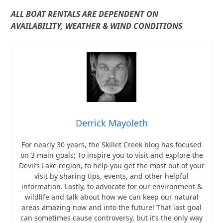
ALL BOAT RENTALS ARE DEPENDENT ON
AVAILABILITY, WEATHER & WIND CONDITIONS
Derrick Mayoleth
For nearly 30 years, the Skillet Creek blog has focused
on 3 main goals; To inspire you to visit and explore the
Devil’s Lake region, to help you get the most out of your
visit by sharing tips, events, and other helpful
information. Lastly, to advocate for our environment &
wildlife and talk about how we can keep our natural
areas amazing now and into the future! That last goal
can sometimes cause controversy, but it’s the only way