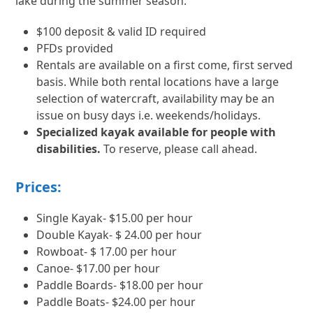
lake during the summer season.
$100 deposit & valid ID required
PFDs provided
Rentals are available on a first come, first served
basis. While both rental locations have a large
selection of watercraft, availability may be an
issue on busy days i.e. weekends/holidays.
Specialized kayak available for people with
disabilities.
To reserve, please call ahead.
Prices:
Single Kayak- $15.00 per hour
Double Kayak- $ 24.00 per hour
Rowboat- $ 17.00 per hour
Canoe- $17.00 per hour
Paddle Boards- $18.00 per hour
Paddle Boats- $24.00 per hour