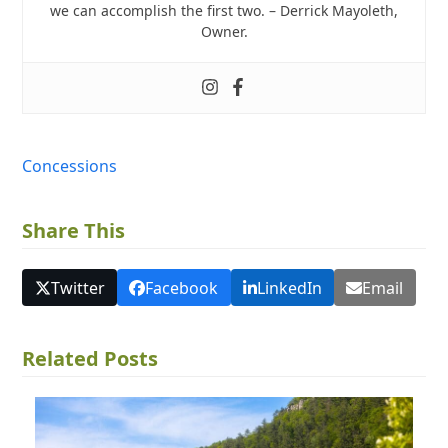
we can accomplish the first two. – Derrick Mayoleth,
Owner.
Concessions
Share This
Twitter
Facebook
LinkedIn
Email
Related Posts