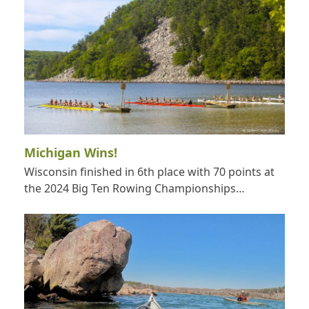
Michigan Wins!
Wisconsin finished in 6th place with 70 points at
the 2024 Big Ten Rowing Championships…