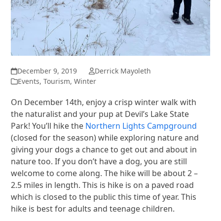
December 9, 2019
Derrick Mayoleth
Events
,
Tourism
,
Winter
On December 14th, enjoy a crisp winter walk with
the naturalist and your pup at Devil’s Lake State
Park! You’ll hike the
Northern Lights Campground
(closed for the season) while exploring nature and
giving your dogs a chance to get out and about in
nature too. If you don’t have a dog, you are still
welcome to come along. The hike will be about 2 –
2.5 miles in length. This is hike is on a paved road
which is closed to the public this time of year. This
hike is best for adults and teenage children.