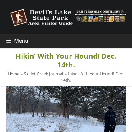
Skip
to
content
Menu
Hikin’ With Your Hound! Dec.
14th.
Home
»
Skillet Creek Journal
»
Hikin’ With Your Hound! Dec.
14th.