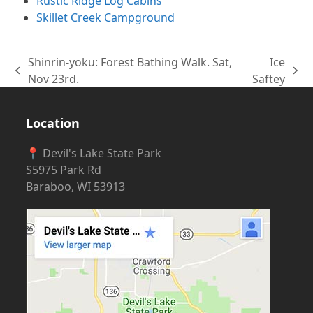
Rustic Ridge Log Cabins
Skillet Creek Campground
Shinrin-yoku: Forest Bathing Walk. Sat,
Ice
previous
next
Nov 23rd.
Saftey
post:
post:
Location
📍 Devil's Lake State Park
S5975 Park Rd
Baraboo, WI 53913