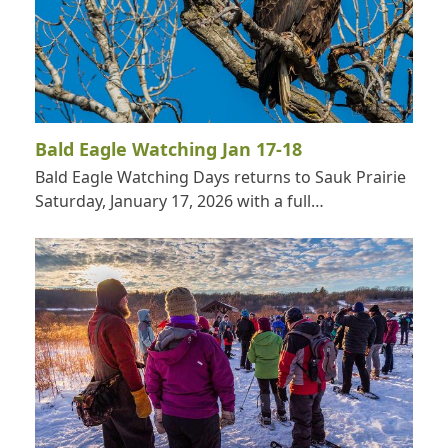
Bald Eagle Watching Jan 17-18
Bald Eagle Watching Days returns to Sauk Prairie
Saturday, January 17, 2026 with a full…