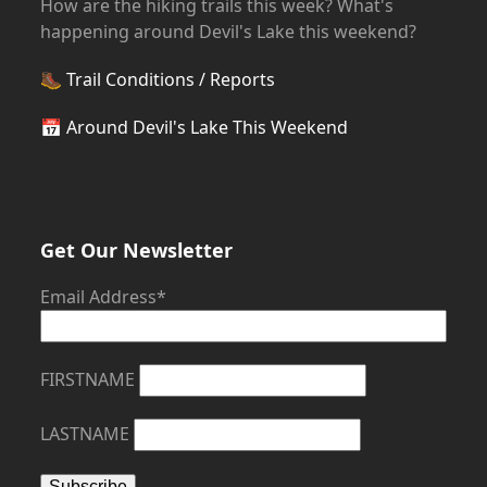
How are the hiking trails this week? What's
happening around Devil's Lake this weekend?
🥾
Trail Conditions / Reports
📅
Around Devil's Lake This Weekend
Get Our Newsletter
Email Address*
FIRSTNAME
LASTNAME