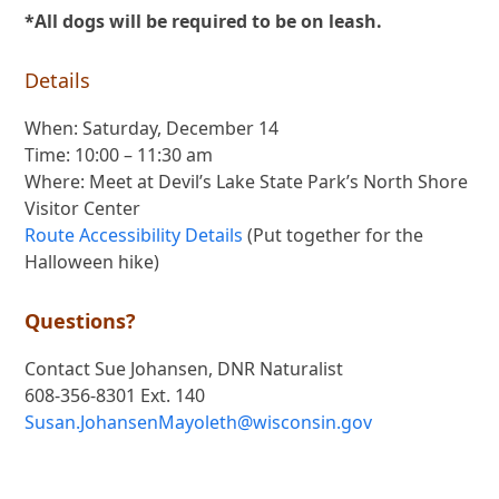
*All dogs will be required to be on leash.
Details
When: Saturday, December 14
Time: 10:00 – 11:30 am
Where: Meet at Devil’s Lake State Park’s North Shore
Visitor Center
Route Accessibility Details
(Put together for the
Halloween hike)
Questions?
Contact Sue Johansen, DNR Naturalist
608-356-8301 Ext. 140
Susan.JohansenMayoleth@wisconsin.gov