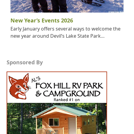
New Year’s Events 2026
Early January offers several ways to welcome the
new year around Devil’s Lake State Park…
Sponsored By