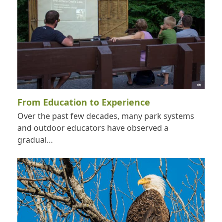
From Education to Experience
Over the past few decades, many park systems
and outdoor educators have observed a
gradual…