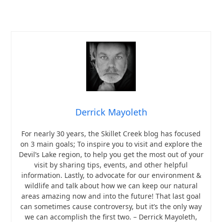
Derrick Mayoleth
For nearly 30 years, the Skillet Creek blog has focused
on 3 main goals; To inspire you to visit and explore the
Devil’s Lake region, to help you get the most out of your
visit by sharing tips, events, and other helpful
information. Lastly, to advocate for our environment &
wildlife and talk about how we can keep our natural
areas amazing now and into the future! That last goal
can sometimes cause controversy, but it’s the only way
we can accomplish the first two. – Derrick Mayoleth,