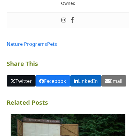
Owner.
Nature Programs
Pets
Share This
Twitter
Facebook
LinkedIn
Email
Related Posts