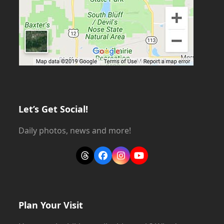
Let’s Get Social!
Daily photos, news and more!
Threads
Facebook
Instagram
YouTube
Plan Your Visit