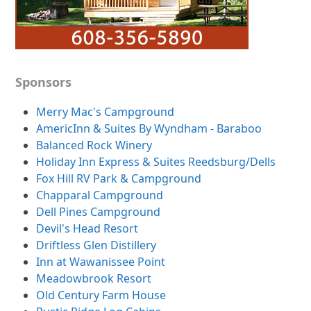
Sponsors
Merry Mac's Campground
AmericInn & Suites By Wyndham - Baraboo
Balanced Rock Winery
Holiday Inn Express & Suites Reedsburg/Dells
Fox Hill RV Park & Campground
Chapparal Campground
Dell Pines Campground
Devil's Head Resort
Driftless Glen Distillery
Inn at Wawanissee Point
Meadowbrook Resort
Old Century Farm House