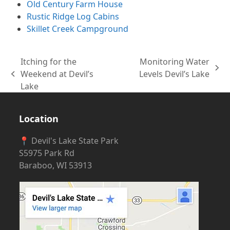
Old Century Farm House
Rustic Ridge Log Cabins
Skillet Creek Campground
Itching for the
Monitoring Water
next
Weekend at Devil’s
Levels Devil’s Lake
previous
post:
Lake
post:
Location
📍 Devil's Lake State Park
S5975 Park Rd
Baraboo, WI 53913