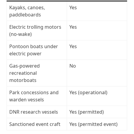
Kayaks, canoes,
Yes
paddleboards
Electric trolling motors
Yes
(no-wake)
Pontoon boats under
Yes
electric power
Gas-powered
No
recreational
motorboats
Park concessions and
Yes (operational)
warden vessels
DNR research vessels
Yes (permitted)
Sanctioned event craft
Yes (permitted event)