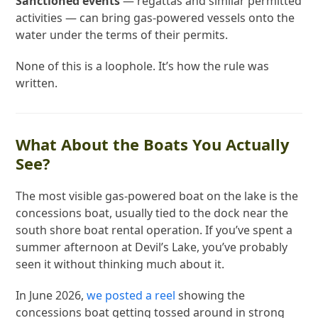
Sanctioned events
— regattas and similar permitted
activities — can bring gas-powered vessels onto the
water under the terms of their permits.
None of this is a loophole. It’s how the rule was
written.
What About the Boats You Actually
See?
The most visible gas-powered boat on the lake is the
concessions boat, usually tied to the dock near the
south shore boat rental operation. If you’ve spent a
summer afternoon at Devil’s Lake, you’ve probably
seen it without thinking much about it.
In June 2026,
we posted a reel
showing the
concessions boat getting tossed around in strong