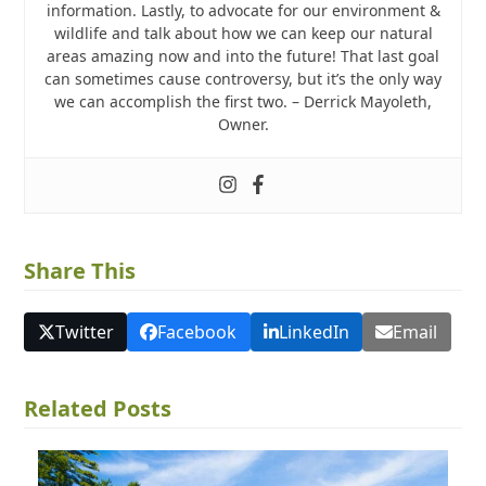
information. Lastly, to advocate for our environment &
wildlife and talk about how we can keep our natural
areas amazing now and into the future! That last goal
can sometimes cause controversy, but it’s the only way
we can accomplish the first two. – Derrick Mayoleth,
Owner.
Share This
Twitter
Facebook
LinkedIn
Email
Related Posts