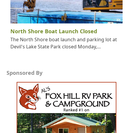
North Shore Boat Launch Closed
The North Shore boat launch and parking lot at
Devil's Lake State Park closed Monday,…
Sponsored By