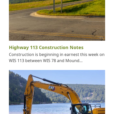
Highway 113 Construction Notes
Construction is beginning in earnest this week on
WIS 113 between WIS 78 and Mound…