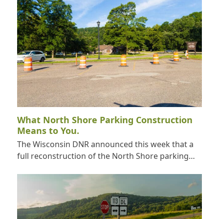
What North Shore Parking Construction
Means to You.
The Wisconsin DNR announced this week that a
full reconstruction of the North Shore parking…