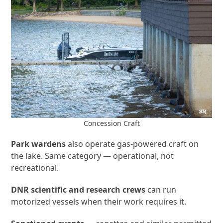
Concession Craft
Park wardens
also operate gas-powered craft on
the lake. Same category — operational, not
recreational.
DNR scientific and research crews
can run
motorized vessels when their work requires it.