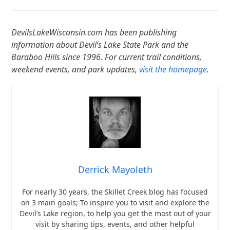
DevilsLakeWisconsin.com has been publishing
information about Devil’s Lake State Park and the
Baraboo Hills since 1996. For current trail conditions,
weekend events, and park updates,
visit the homepage
.
Derrick Mayoleth
For nearly 30 years, the Skillet Creek blog has focused
on 3 main goals; To inspire you to visit and explore the
Devil’s Lake region, to help you get the most out of your
visit by sharing tips, events, and other helpful