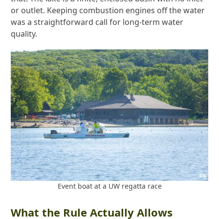
or outlet. Keeping combustion engines off the water
was a straightforward call for long-term water
quality.
Event boat at a UW regatta race
What the Rule Actually Allows