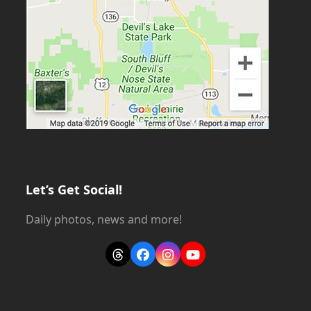
Let’s Get Social!
Daily photos, news and more!
Threads
Facebook
Instagram
YouTube