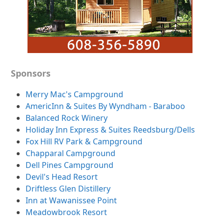
Sponsors
Merry Mac's Campground
AmericInn & Suites By Wyndham - Baraboo
Balanced Rock Winery
Holiday Inn Express & Suites Reedsburg/Dells
Fox Hill RV Park & Campground
Chapparal Campground
Dell Pines Campground
Devil's Head Resort
Driftless Glen Distillery
Inn at Wawanissee Point
Meadowbrook Resort