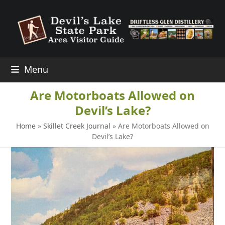
Skip
to
content
Menu
Are Motorboats Allowed on
Devil’s Lake?
Home
»
Skillet Creek Journal
»
Are Motorboats Allowed on
Devil’s Lake?