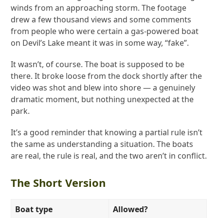
winds from an approaching storm. The footage
drew a few thousand views and some comments
from people who were certain a gas-powered boat
on Devil’s Lake meant it was in some way, “fake”.
It wasn’t, of course. The boat is supposed to be
there. It broke loose from the dock shortly after the
video was shot and blew into shore — a genuinely
dramatic moment, but nothing unexpected at the
park.
It’s a good reminder that knowing a partial rule isn’t
the same as understanding a situation. The boats
are real, the rule is real, and the two aren’t in conflict.
The Short Version
Boat type
Allowed?