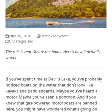
June 16, 2026
Derrick Mayoleth
Uncategorized
The rule is real. So are the boats. Here’s how it actually
works.
If you’ve spent time at Devil’s Lake, you’ve probably
noticed boats on the water that don’t look like
kayaks and paddleboards. Maybe you’ve heard a
motor. Maybe you’ve seen a pontoon. And if you
knew that gas-powered motorboats are banned
here, you might have wondered what’s going on.