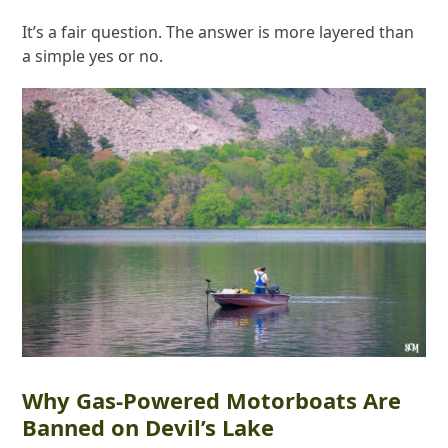
It’s a fair question. The answer is more layered than
a simple yes or no.
Why Gas-Powered Motorboats Are
Banned on Devil’s Lake