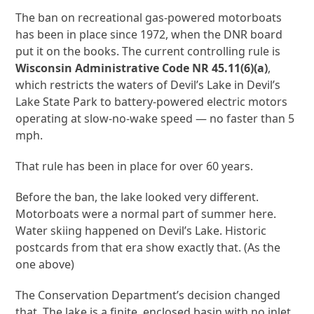
The ban on recreational gas-powered motorboats
has been in place since 1972, when the DNR board
put it on the books. The current controlling rule is
Wisconsin Administrative Code NR 45.11(6)(a)
,
which restricts the waters of Devil’s Lake in Devil’s
Lake State Park to battery-powered electric motors
operating at slow-no-wake speed — no faster than 5
mph.
That rule has been in place for over 60 years.
Before the ban, the lake looked very different.
Motorboats were a normal part of summer here.
Water skiing happened on Devil’s Lake. Historic
postcards from that era show exactly that. (As the
one above)
The Conservation Department’s decision changed
that. The lake is a finite, enclosed basin with no inlet