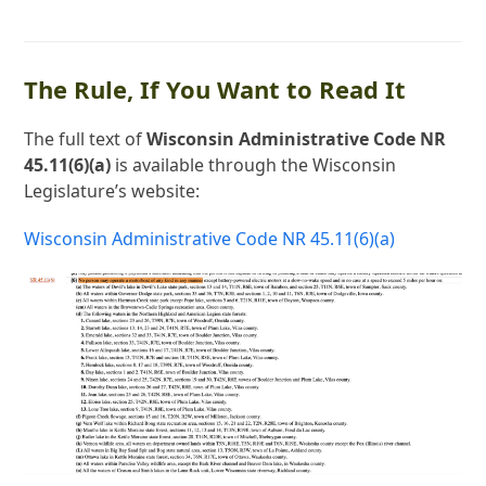
The Rule, If You Want to Read It
The full text of
Wisconsin Administrative Code NR
45.11(6)(a)
is available through the Wisconsin
Legislature’s website:
Wisconsin Administrative Code NR 45.11(6)(a)