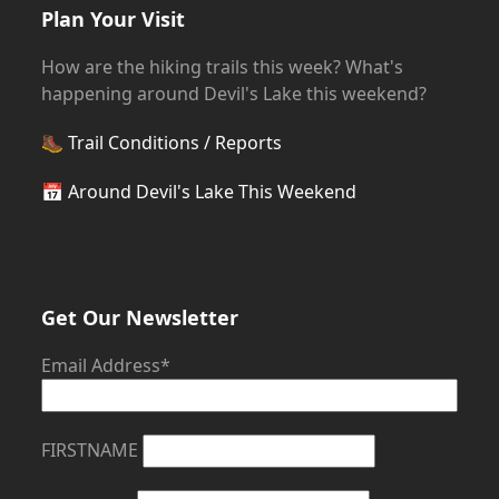
Plan Your Visit
How are the hiking trails this week? What's
happening around Devil's Lake this weekend?
🥾
Trail Conditions / Reports
📅
Around Devil's Lake This Weekend
Get Our Newsletter
Email Address*
FIRSTNAME