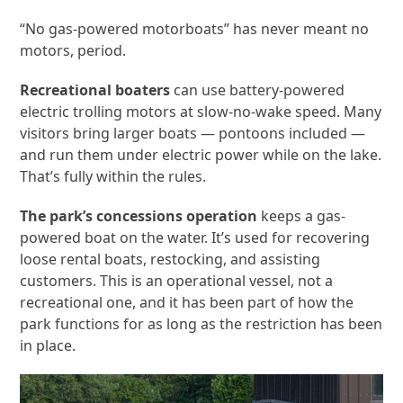
“No gas-powered motorboats” has never meant no
motors, period.
Recreational boaters
can use battery-powered
electric trolling motors at slow-no-wake speed. Many
visitors bring larger boats — pontoons included —
and run them under electric power while on the lake.
That’s fully within the rules.
The park’s concessions operation
keeps a gas-
powered boat on the water. It’s used for recovering
loose rental boats, restocking, and assisting
customers. This is an operational vessel, not a
recreational one, and it has been part of how the
park functions for as long as the restriction has been
in place.